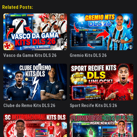
Related Posts:
Vasco da Gama Kits DLS 26
Gremio Kits DLS 26
Clube do Remo Kits DLS 26
Sport Recife Kits DLS 26