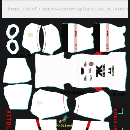
https://kitdls.net/wp-content/uploads/2026/05/Vitori