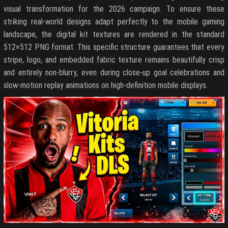
visual transformation for the 2026 campaign. To ensure these
striking real-world designs adapt perfectly to the mobile gaming
landscape, the digital kit textures are rendered in the standard
512×512 PNG format. This specific structure guarantees that every
stripe, logo, and embedded fabric texture remains beautifully crisp
and entirely non-blurry, even during close-up goal celebrations and
slow-motion replay animations on high-definition mobile displays.