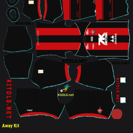
Away Kit