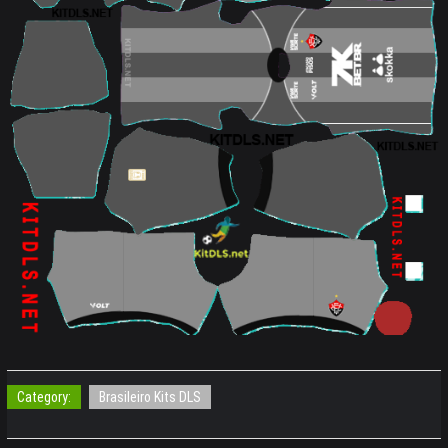
Category:
Brasileiro Kits DLS