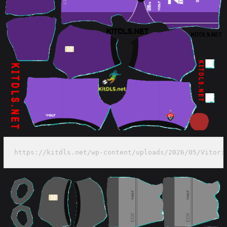
https://kitdls.net/wp-content/uploads/2026/05/Vitori