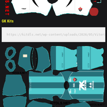
GK Kits
https://kitdls.net/wp-content/uploads/2026/05/Vitori