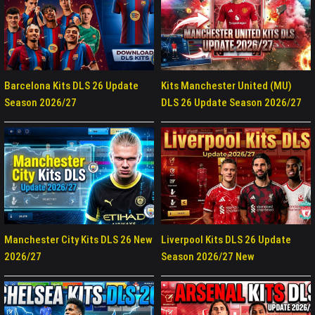
Barcelona Kits DLS 26 Update
Kits Manchester United (MU)
Season 2026/27
DLS 26 Update Season 2026/27
Manchester City Kits DLS 26 New
Liverpool Kits DLS 26 Update
2026/27
Season 2026/27 New