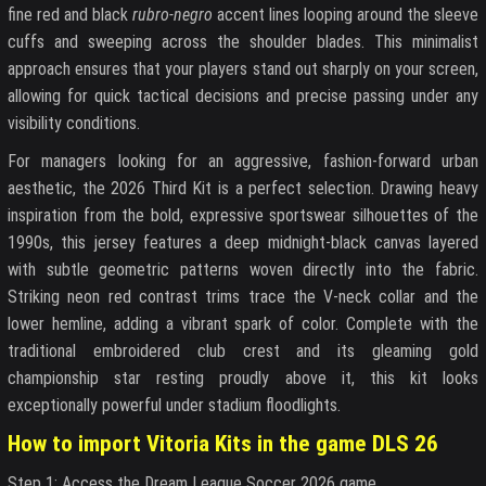
fine red and black
rubro-negro
accent lines looping around the sleeve
cuffs and sweeping across the shoulder blades. This minimalist
approach ensures that your players stand out sharply on your screen,
allowing for quick tactical decisions and precise passing under any
visibility conditions.
For managers looking for an aggressive, fashion-forward urban
aesthetic, the 2026 Third Kit is a perfect selection. Drawing heavy
inspiration from the bold, expressive sportswear silhouettes of the
1990s, this jersey features a deep midnight-black canvas layered
with subtle geometric patterns woven directly into the fabric.
Striking neon red contrast trims trace the V-neck collar and the
lower hemline, adding a vibrant spark of color. Complete with the
traditional embroidered club crest and its gleaming gold
championship star resting proudly above it, this kit looks
exceptionally powerful under stadium floodlights.
How to import Vitoria Kits in the game DLS 26
Step 1: Access the Dream League Soccer 2026 game.