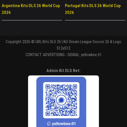
Argentina Kits DLS 26 World Cup
Portugal Kits DLS 26 World Cup
2026
2026
Copyright 2026 © URL Kits DLS 26 | Kit Dream League Soccer 26 & Logo
512x512
CONTACT ADVERTISING - SIGNAL: yellowbee.61
Entertaiment
Admin Kit DLS Net: