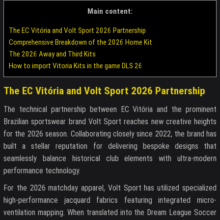
Main content:
The EC Vitória and Volt Sport 2026 Partnership
Comprehensive Breakdown of the 2026 Home Kit
The 2026 Away and Third Kits
How to import Vitoria Kits in the game DLS 26
The EC Vitória and Volt Sport 2026 Partnership
The technical partnership between EC Vitória and the prominent
Brazilian sportswear brand Volt Sport reaches new creative heights
for the 2026 season. Collaborating closely since 2022, the brand has
built a stellar reputation for delivering bespoke designs that
seamlessly balance historical club elements with ultra-modern
performance technology.
For the 2026 matchday apparel, Volt Sport has utilized specialized
high-performance jacquard fabrics featuring integrated micro-
ventilation mapping. When translated into the Dream League Soccer