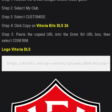
Step 2: Select My Club.
Step 3: Select CUSTOMISE.
Step 4: Click Copy on
Vitoria Kits DLS 26
Step 5: Paste the copied URL into the Enter Kit URL box, then
select CONFIRM.
Logo Vitoria DLS
https://kitdls.net/wp-content/uploads/2026/05/Logo-V