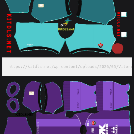
https://kitdls.net/wp-content/uploads/2026/05/Vitori