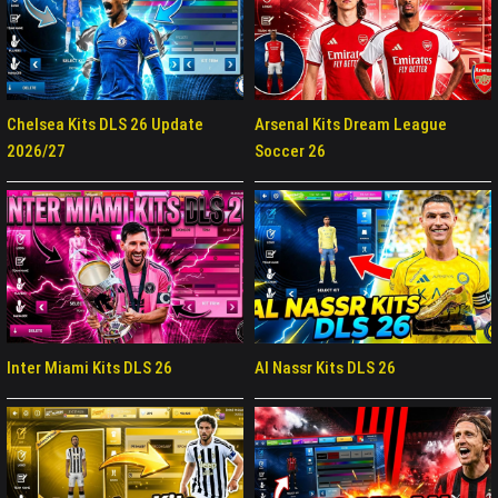
Chelsea Kits DLS 26 Update
Arsenal Kits Dream League
2026/27
Soccer 26
Inter Miami Kits DLS 26
Al Nassr Kits DLS 26