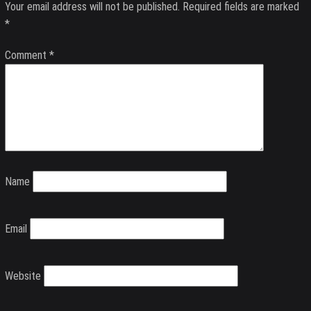
Your email address will not be published.
Required fields are marked
*
Comment
*
Name
Email
Website