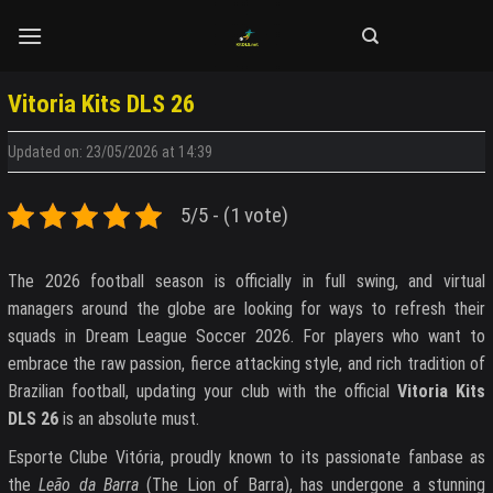
Skip
to
content
Vitoria Kits DLS 26
Updated on: 23/05/2026 at 14:39
5/5 - (1 vote)
The 2026 football season is officially in full swing, and virtual
managers around the globe are looking for ways to refresh their
squads in Dream League Soccer 2026. For players who want to
embrace the raw passion, fierce attacking style, and rich tradition of
Brazilian football, updating your club with the official
Vitoria Kits
DLS 26
is an absolute must.
Esporte Clube Vitória, proudly known to its passionate fanbase as
the
Leão da Barra
(The Lion of Barra), has undergone a stunning