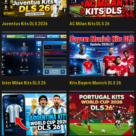
Juventus Kits DLS 2026
AC Milan Kits DLS 26
Inter Milan Kits DLS 26
Kits Bayern Munich DLS 26