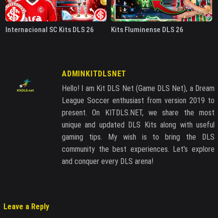
Internacional SC Kits DLS 26
Kits Fluminense DLS 26
ADMINKITDLSNET
Hello! I am Kit DLS Net (Game DLS Net), a Dream
League Soccer enthusiast from version 2019 to
present. On KITDLS.NET, we share the most
unique and updated DLS Kits along with useful
gaming tips. My wish is to bring the DLS
community the best experiences. Let's explore
and conquer every DLS arena!
Leave a Reply