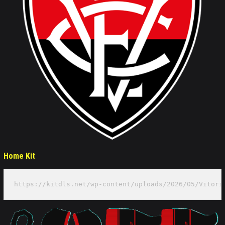
Home Kit
https://kitdls.net/wp-content/uploads/2026/05/Vitori