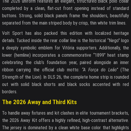
The 2026 uniform features an elegant, structured black polo collar
completed by a clean, flat-cut front opening instead of standard
buttons. Strong, solid black panels frame the shoulders, beautifully
separated from the main striped body by crisp, thin white trim lines.
Volt Sport has also packed this edition with localized heritage
details. Tucked inside the rear collar line is the historical “Nego” logo
a deeply symbolic emblem for Vitória supporters. Additionally, the
lower (hemline) incorporates a commemorative “1899” heat stamp
celebrating the club’s foundation year, paired alongside an inner
ribbon carrying the official club motto:
“A Força do Leão”
(The
Strength of the Lion). In DLS 26, the complete home strip is rounded
out with solid black shorts and black socks accented with red
borders.
The 2026 Away and Third Kits
To handle away fixtures and kit clashes in elite tournament brackets,
the 2026 Away Kit offers a highly refined, high-contrast alternative.
The jersey is dominated by a clean white base color that highlights