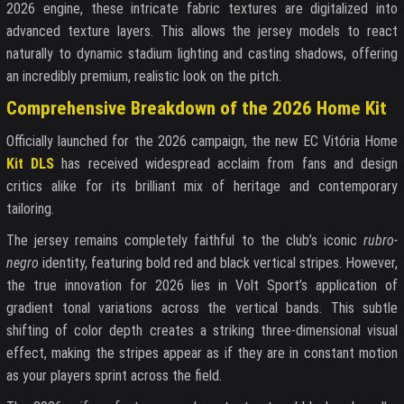
2026 engine, these intricate fabric textures are digitalized into
advanced texture layers. This allows the jersey models to react
naturally to dynamic stadium lighting and casting shadows, offering
an incredibly premium, realistic look on the pitch.
Comprehensive Breakdown of the 2026 Home Kit
Officially launched for the 2026 campaign, the new EC Vitória Home
Kit DLS
has received widespread acclaim from fans and design
critics alike for its brilliant mix of heritage and contemporary
tailoring.
The jersey remains completely faithful to the club’s iconic
rubro-
negro
identity, featuring bold red and black vertical stripes. However,
the true innovation for 2026 lies in Volt Sport’s application of
gradient tonal variations across the vertical bands. This subtle
shifting of color depth creates a striking three-dimensional visual
effect, making the stripes appear as if they are in constant motion
as your players sprint across the field.