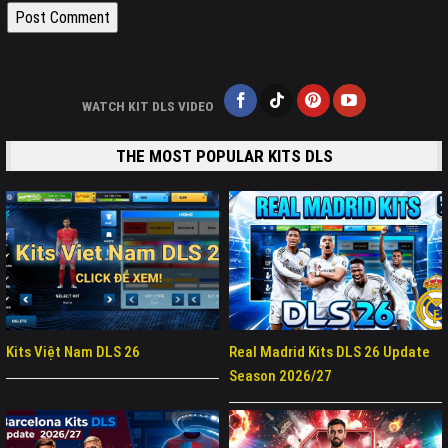
WATCH KIT DLS VIDEO
THE MOST POPULAR KITS DLS
Kits Việt Nam DLS 26
Real Madrid Kits DLS 26 Update
Season 2026/27