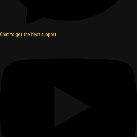
Chat to get the best support