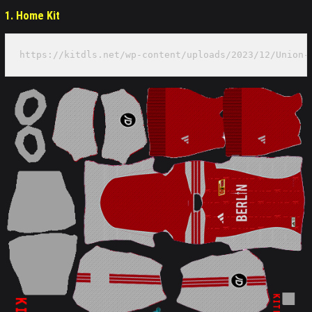
1. Home Kit
https://kitdls.net/wp-content/uploads/2023/12/Union-