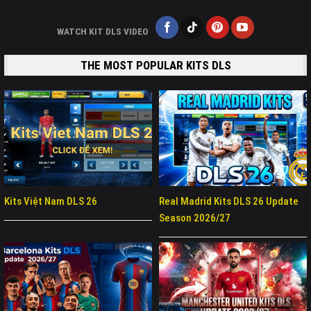
WATCH KIT DLS VIDEO
THE MOST POPULAR KITS DLS
Kits Việt Nam DLS 26
Real Madrid Kits DLS 26 Update
Season 2026/27