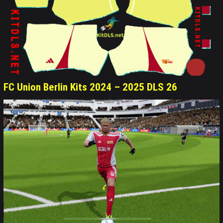
FC Union Berlin Kits 2024 – 2025 DLS 26