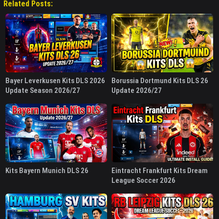
Related Posts:
Bayer Leverkusen Kits DLS 2026
Borussia Dortmund Kits DLS 26
Update Season 2026/27
Update 2026/27
Kits Bayern Munich DLS 26
Eintracht Frankfurt Kits Dream
League Soccer 2026