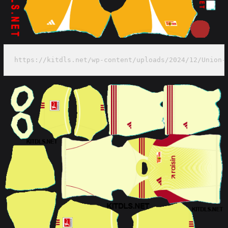
https://kitdls.net/wp-content/uploads/2024/12/Union-