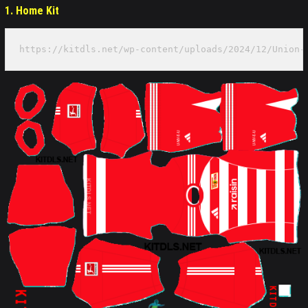
1. Home Kit
https://kitdls.net/wp-content/uploads/2024/12/Union-