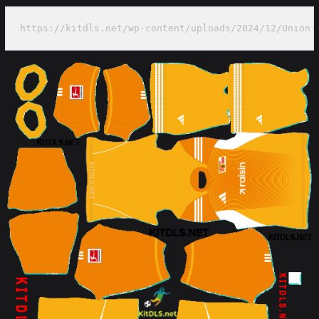
https://kitdls.net/wp-content/uploads/2024/12/Union-