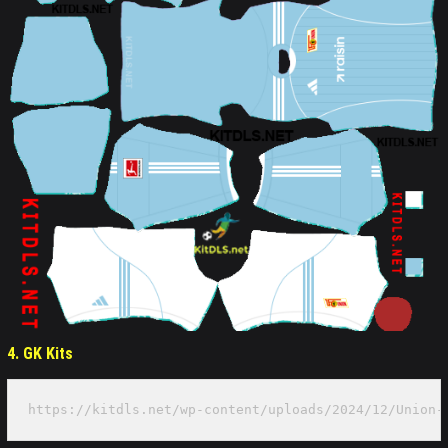
4. GK Kits
https://kitdls.net/wp-content/uploads/2024/12/Union-