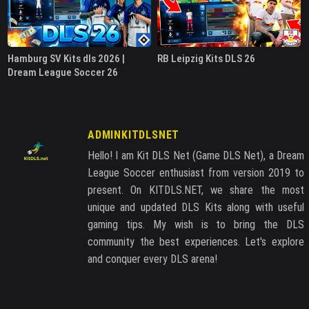
Hamburg SV Kits dls 2026 |
RB Leipzig Kits DLS 26
Dream League Soccer 26
ADMINKITDLSNET
Hello! I am Kit DLS Net (Game DLS Net), a Dream
League Soccer enthusiast from version 2019 to
present. On KITDLS.NET, we share the most
unique and updated DLS Kits along with useful
gaming tips. My wish is to bring the DLS
community the best experiences. Let's explore
and conquer every DLS arena!