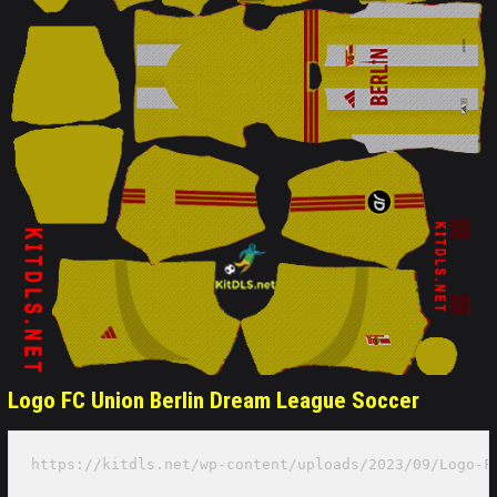
Logo FC Union Berlin Dream League Soccer
https://kitdls.net/wp-content/uploads/2023/09/Logo-F