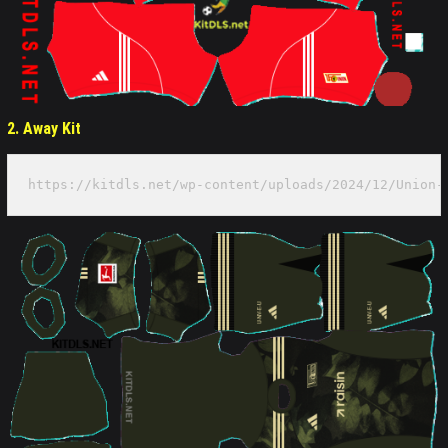
2. Away Kit
https://kitdls.net/wp-content/uploads/2024/12/Union-