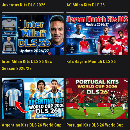
Juventus Kits DLS 2026
AC Milan Kits DLS 26
Inter Milan Kits DLS 26 New
Kits Bayern Munich DLS 26
Season 2026/27
Argentina Kits DLS 26 World Cup
Portugal Kits DLS 26 World Cup