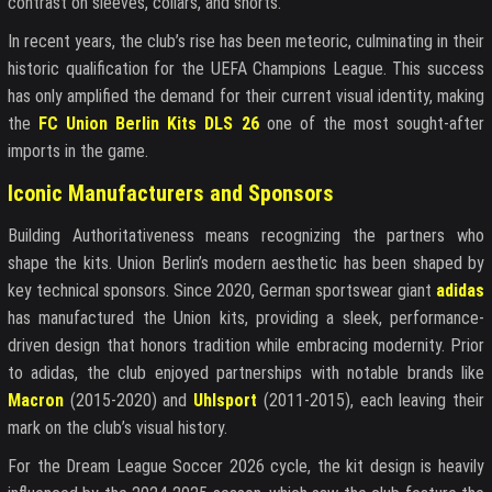
contrast on sleeves, collars, and shorts.
In recent years, the club’s rise has been meteoric, culminating in their
historic qualification for the UEFA Champions League. This success
has only amplified the demand for their current visual identity, making
the
FC Union Berlin Kits DLS 26
one of the most sought-after
imports in the game.
Iconic Manufacturers and Sponsors
Building Authoritativeness means recognizing the partners who
shape the kits. Union Berlin’s modern aesthetic has been shaped by
key technical sponsors. Since 2020, German sportswear giant
adidas
has manufactured the Union kits, providing a sleek, performance-
driven design that honors tradition while embracing modernity. Prior
to adidas, the club enjoyed partnerships with notable brands like
Macron
(2015-2020) and
Uhlsport
(2011-2015), each leaving their
mark on the club’s visual history.
For the Dream League Soccer 2026 cycle, the kit design is heavily