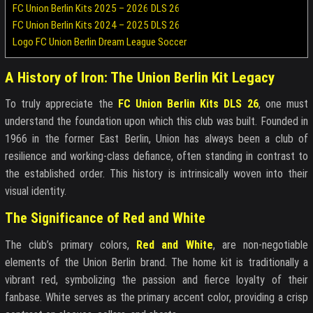
FC Union Berlin Kits 2025 – 2026 DLS 26
FC Union Berlin Kits 2024 – 2025 DLS 26
Logo FC Union Berlin Dream League Soccer
A History of Iron: The Union Berlin Kit Legacy
To truly appreciate the
FC Union Berlin Kits DLS 26
, one must
understand the foundation upon which this club was built. Founded in
1966 in the former East Berlin, Union has always been a club of
resilience and working-class defiance, often standing in contrast to
the established order. This history is intrinsically woven into their
visual identity.
The Significance of Red and White
The club’s primary colors,
Red and White
, are non-negotiable
elements of the Union Berlin brand. The home kit is traditionally a
vibrant red, symbolizing the passion and fierce loyalty of their
fanbase. White serves as the primary accent color, providing a crisp