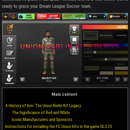
ready to grace your Dream League Soccer team.
Main content:
A History of Iron: The Union Berlin Kit Legacy
The Significance of Red and White
Iconic Manufacturers and Sponsors
Instructions for installing the FC Union Kits in the game DLS 26