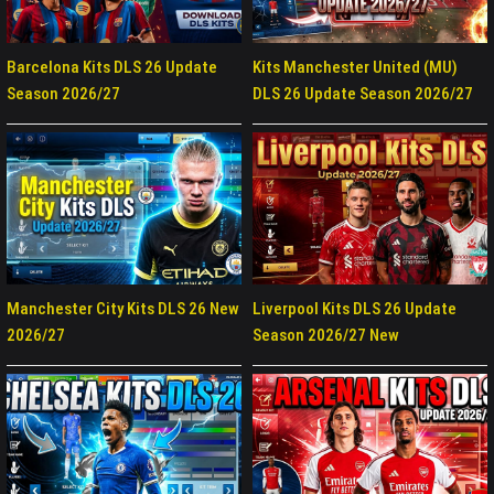
Barcelona Kits DLS 26 Update
Kits Manchester United (MU)
Season 2026/27
DLS 26 Update Season 2026/27
Manchester City Kits DLS 26 New
Liverpool Kits DLS 26 Update
2026/27
Season 2026/27 New