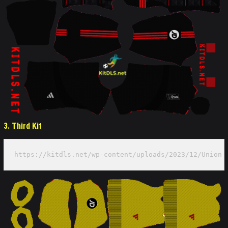
3. Third Kit
https://kitdls.net/wp-content/uploads/2023/12/Union-