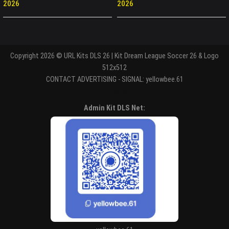
2026
2026
Copyright 2026 © URL Kits DLS 26 | Kit Dream League Soccer 26 & Logo
512x512
CONTACT ADVERTISING - SIGNAL: yellowbee.61
Entertaiment
Admin Kit DLS Net: