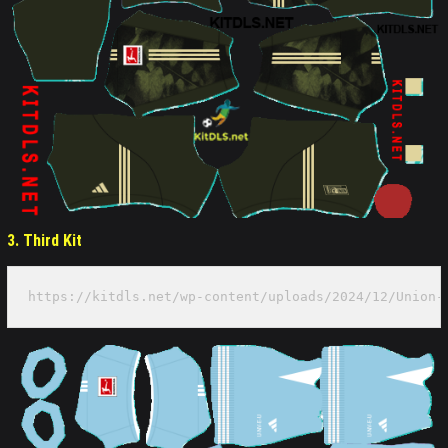
3. Third Kit
https://kitdls.net/wp-content/uploads/2024/12/Union-