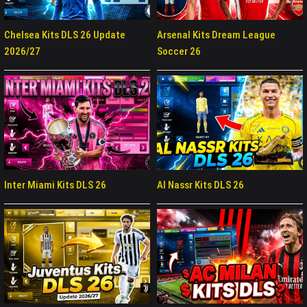
Chelsea Kits DLS 26 Update
Arsenal Kits Dream League
2026/27
Soccer 26
Inter Miami Kits DLS 26
Al Nassr Kits DLS 26