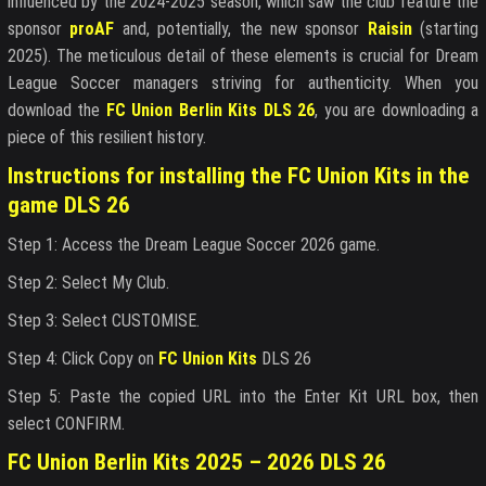
influenced by the 2024-2025 season, which saw the club feature the
sponsor
proAF
and, potentially, the new sponsor
Raisin
(starting
2025). The meticulous detail of these elements is crucial for Dream
League Soccer managers striving for authenticity. When you
download the
FC Union Berlin Kits DLS 26
, you are downloading a
piece of this resilient history.
Instructions for installing the FC Union Kits in the
game DLS 26
Step 1: Access the Dream League Soccer 2026 game.
Step 2: Select My Club.
Step 3: Select CUSTOMISE.
Step 4: Click Copy on
FC Union Kits
DLS 26
Step 5: Paste the copied URL into the Enter Kit URL box, then
select CONFIRM.
FC Union Berlin Kits 2025 – 2026 DLS 26