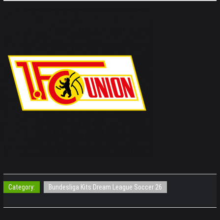
Category:
Bundesliga Kits Dream League Soccer 26