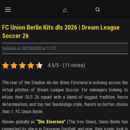
Skip
to
content
FC Union Berlin Kits dls 2026 | Dream League
Soccer 26
Updated on: 08/10/2025 at 11:37
4.5/5 - (11 votes)
The roar of the Stadion An der Alten Försterei is echoing across the
virtual pitches of Dream League Soccer. For managers looking to
infuse their DLS 26 squad with a blend of rugged tradition, fierce
determination, and top-tier Bundesliga style, there’s no better choice
than 1. FC Union Berlin.
Known globally as
“Die Eisernen”
(The Iron Ones), Union Berlin has
cemented its place in European football, and now, their iconic look is