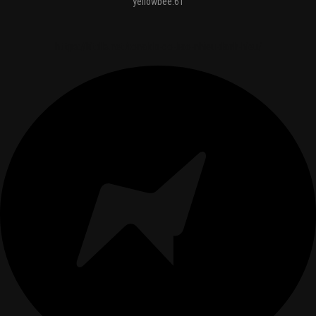
yellowbee.61
https://kitdls.net/ronaldo-co-bao-nhieu-danh-hieu/