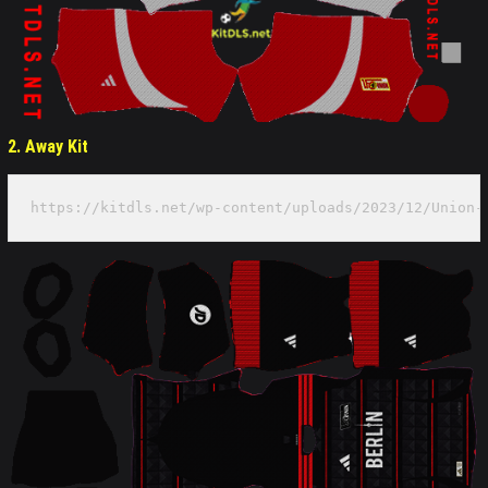
2. Away Kit
https://kitdls.net/wp-content/uploads/2023/12/Union-