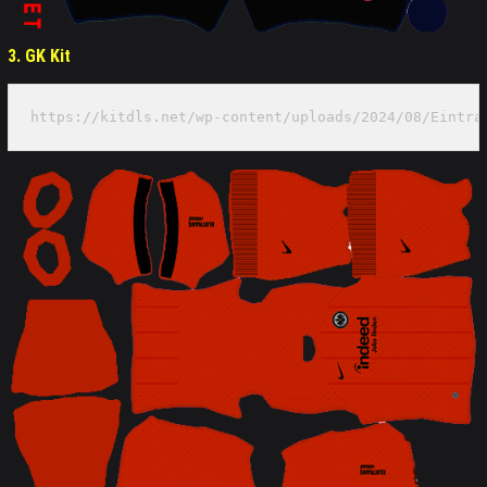
3. GK
Kit
https://kitdls.net/wp-content/uploads/2024/08/Eintra