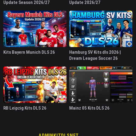
Update Season 2026/27
Update 2026/27
Kits Bayern Munich DLS 26
Hamburg SV Kits dls 2026 |
Dream League Soccer 26
RB Leipzig Kits DLS 26
Mainz 05 Kits DLS 26
ADMINKITDLSNET