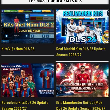
THE MOST POPULAR KITS DLS
Kits Việt Nam DLS 26
Real Madrid Kits DLS 26 Update
Season 2026/27
Barcelona Kits DLS 26 Update
Kits Manchester United (MU)
Season 2026/27
DLS 26 Update Season 2026/27