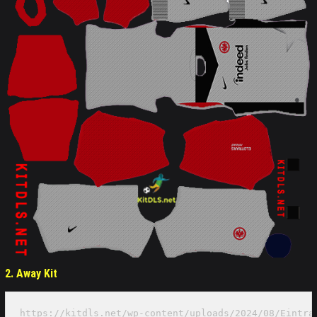
2. Away
Kit
https://kitdls.net/wp-content/uploads/2024/08/Eintra