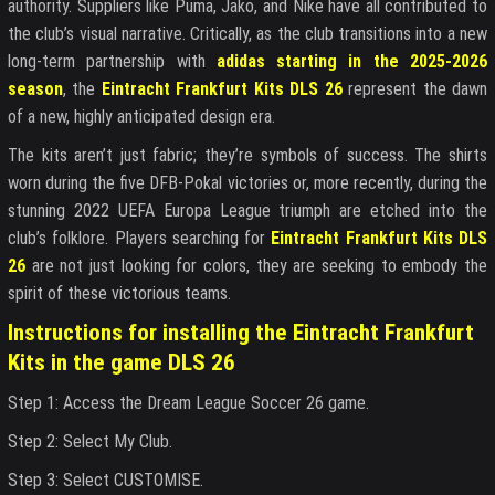
authority. Suppliers like Puma, Jako, and Nike have all contributed to
the club’s visual narrative. Critically, as the club transitions into a new
long-term partnership with
adidas starting in the 2025-2026
season
, the
Eintracht Frankfurt Kits DLS 26
represent the dawn
of a new, highly anticipated design era.
The kits aren’t just fabric; they’re symbols of success. The shirts
worn during the five DFB-Pokal victories or, more recently, during the
stunning 2022 UEFA Europa League triumph are etched into the
club’s folklore. Players searching for
Eintracht Frankfurt Kits DLS
26
are not just looking for colors, they are seeking to embody the
spirit of these victorious teams.
Instructions for installing the Eintracht Frankfurt
Kits in the game DLS 26
Step 1: Access the Dream League Soccer 26 game.
Step 2: Select My Club.
Step 3: Select CUSTOMISE.