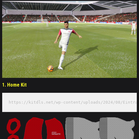
1.
Home Kit
https://kitdls.net/wp-content/uploads/2024/08/Eintra