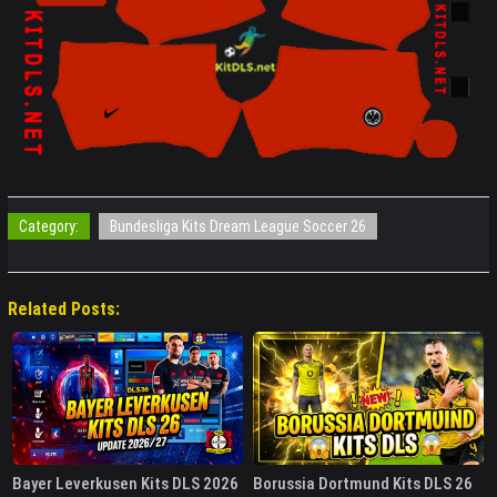
Category:
Bundesliga Kits Dream League Soccer 26
Related Posts:
Bayer Leverkusen Kits DLS 2026
Borussia Dortmund Kits DLS 26