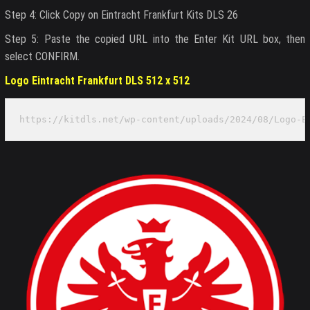
Step 4: Click Copy on Eintracht Frankfurt Kits DLS 26
Step 5: Paste the copied URL into the Enter Kit URL box, then
select CONFIRM.
Logo Eintracht Frankfurt DLS 512 x 512
https://kitdls.net/wp-content/uploads/2024/08/Logo-E