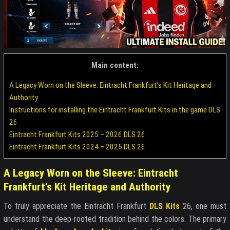
Main content:
A Legacy Worn on the Sleeve: Eintracht Frankfurt’s Kit Heritage and
Authority
Instructions for installing the Eintracht Frankfurt Kits in the game DLS
26
Eintracht Frankfurt Kits 2025 – 2026 DLS 26
Eintracht Frankfurt Kits 2024 – 2025 DLS 26
A Legacy Worn on the Sleeve: Eintracht
Frankfurt’s Kit Heritage and Authority
To truly appreciate the Eintracht Frankfurt
DLS Kits
26, one must
understand the deep-rooted tradition behind the colors. The primary