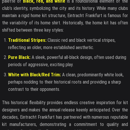
palette of
black, red, and white
is a foundational element of the
club’s identity, symbolizing the city and its history. While many clubs
maintain a rigid home kit structure, Eintracht Frankfurt is famous for
the
variability
of its home shirt. Historically, the home kit has often
shifted between three key styles:
Traditional Stripes:
Classic red and black vertical stripes,
reflecting an older, more established aesthetic.
Pure Black:
A sleek, powerful all-black design, often used during
periods of aggressive, exciting play.
White with Black/Red Trim:
A clean, predominantly white look,
perhaps nodding to their historical roots and providing a sharp
contrast to their opponents.
This historical flexibility provides endless creative inspiration for kit
designers and makes the annual release keenly anticipated. Over the
decades, Eintracht Frankfurt has partnered with numerous reputable
kit manufacturers, demonstrating a commitment to quality and