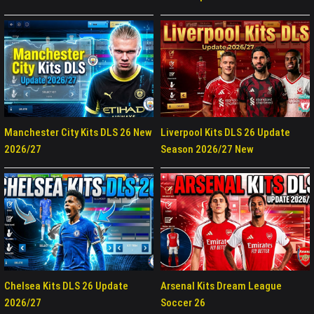
Manchester City Kits DLS 26 New
Liverpool Kits DLS 26 Update
2026/27
Season 2026/27 New
Chelsea Kits DLS 26 Update
Arsenal Kits Dream League
2026/27
Soccer 26