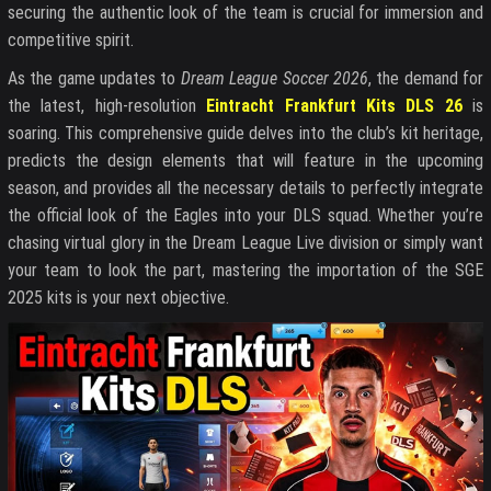
securing the authentic look of the team is crucial for immersion and
competitive spirit.
As the game updates to
Dream League Soccer 2026
, the demand for
the latest, high-resolution
Eintracht Frankfurt Kits DLS 26
is
soaring. This comprehensive guide delves into the club’s kit heritage,
predicts the design elements that will feature in the upcoming
season, and provides all the necessary details to perfectly integrate
the official look of the Eagles into your DLS squad. Whether you’re
chasing virtual glory in the Dream League Live division or simply want
your team to look the part, mastering the importation of the SGE
2025 kits is your next objective.