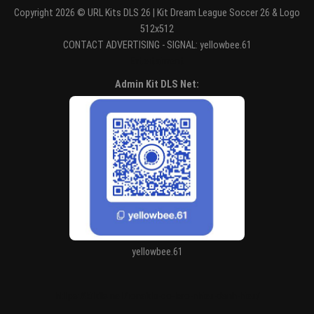
Copyright 2026 © URL Kits DLS 26 | Kit Dream League Soccer 26 & Logo
512x512
CONTACT ADVERTISING - SIGNAL: yellowbee.61
Entertaiment
Admin Kit DLS Net:
yellowbee.61
https://kitdls.net/ronaldo-co-bao-nhieu-danh-hieu/