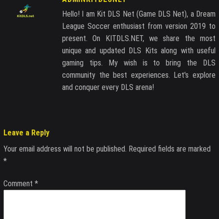
Hello! I am Kit DLS Net (Game DLS Net), a Dream
League Soccer enthusiast from version 2019 to
present. On KITDLS.NET, we share the most
unique and updated DLS Kits along with useful
gaming tips. My wish is to bring the DLS
community the best experiences. Let's explore
and conquer every DLS arena!
Leave a Reply
Your email address will not be published.
Required fields are marked
*
Comment
*