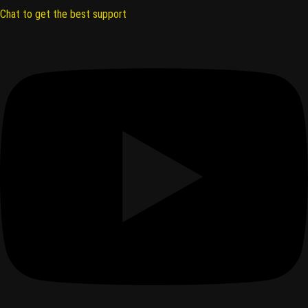
Chat to get the best support