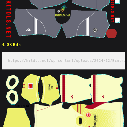
4. GK Kits
https://kitdls.net/wp-content/uploads/2024/12/Eintra