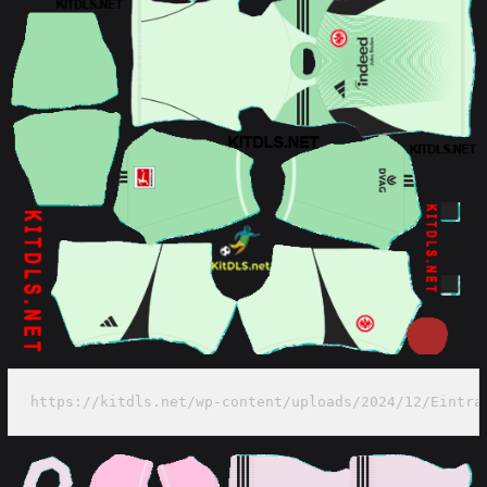
https://kitdls.net/wp-content/uploads/2024/12/Eintra