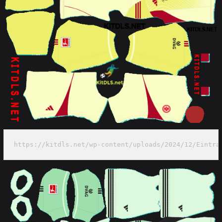
https://kitdls.net/wp-content/uploads/2024/12/Eintra