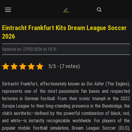
Skip
to
content
Eintracht Frankfurt Kits Dream League Soccer
2026
Updated on: 27/02/2026 at 18:31
5/5 - (7 votes)
Eintracht Frankfurt, affectionately known as
Die Adler
(The Eagles),
represents one of the most passionate fan bases and respected
histories in German football. From their iconic triumph in the 2022
Europa League to their long-standing presence in the Bundesliga, the
club’s aesthetic—defined by the powerful combination of black, red,
and white—is instantly recognizable worldwide. For players of the
popular mobile football simulation, Dream League Soccer (DLS),