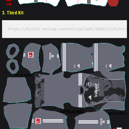
3. Third Kit
https://kitdls.net/wp-content/uploads/2024/12/Eintra