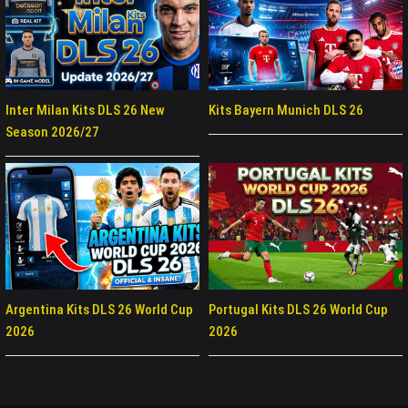
Inter Milan Kits DLS 26 New
Kits Bayern Munich DLS 26
Season 2026/27
Argentina Kits DLS 26 World Cup
Portugal Kits DLS 26 World Cup
2026
2026