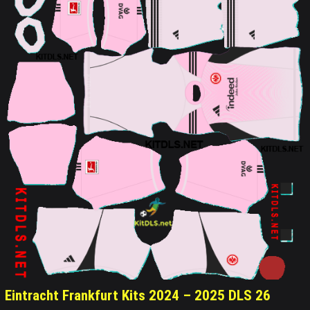
Eintracht Frankfurt Kits 2024 – 2025 DLS 26