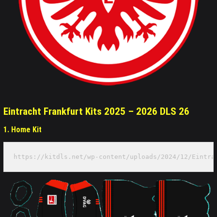
Eintracht Frankfurt Kits 2025 – 2026 DLS 26
1. Home Kit
https://kitdls.net/wp-content/uploads/2024/12/Eintra