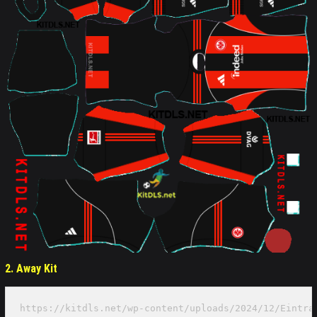
2. Away Kit
https://kitdls.net/wp-content/uploads/2024/12/Eintra