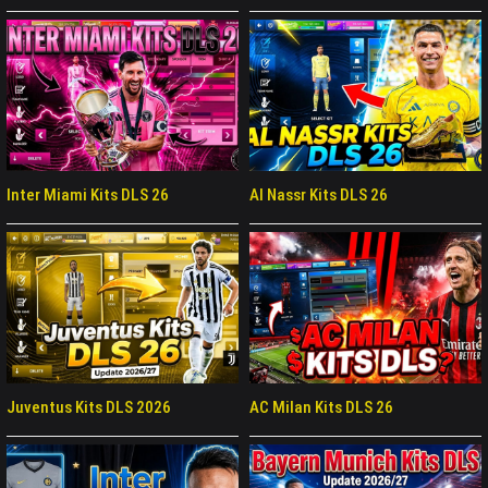
Inter Miami Kits DLS 26
Al Nassr Kits DLS 26
Juventus Kits DLS 2026
AC Milan Kits DLS 26