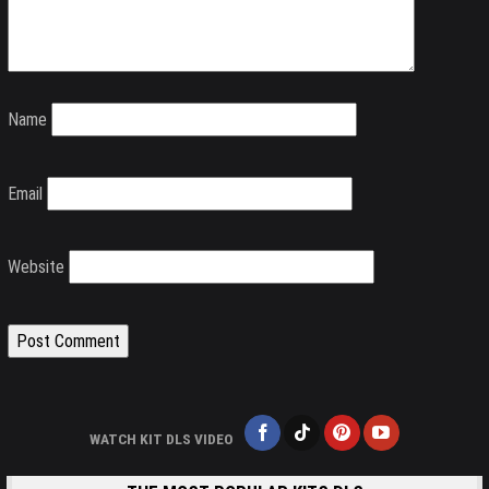
Name
Email
Website
WATCH KIT DLS VIDEO