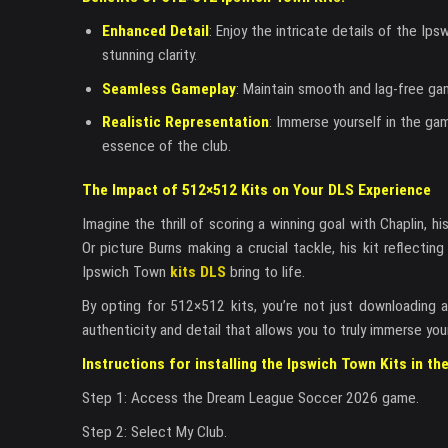
Enhanced Detail
: Enjoy the intricate details of the Ip
stunning clarity.
Seamless Gameplay
: Maintain smooth and lag-free ga
Realistic Representation
: Immerse yourself in the gam
essence of the club.
The Impact of 512×512 Kits on Your DLS Experience
Imagine the thrill of scoring a winning goal with Chaplin, 
Or picture Burns making a crucial tackle, his kit reflecti
Ipswich Town
kits DLS
bring to life.
By opting for 512×512 kits, you’re not just downloading a 
authenticity and detail that allows you to truly immerse you
Instructions for installing the Ipswich Town Kits in t
Step 1: Access the Dream League Soccer 2026 game.
Step 2: Select My Club.