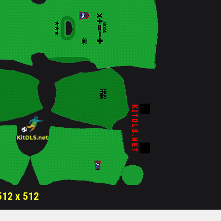
512 x 512