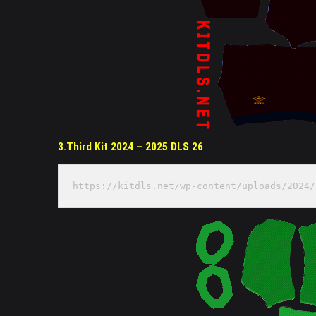
3.Third Kit 2024 – 2025 DLS 26
https://kitdls.net/wp-content/uploads/2024/