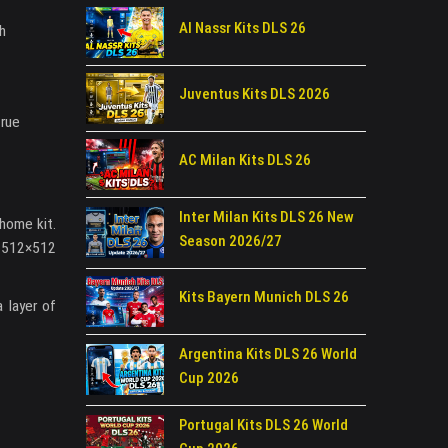
Al Nassr Kits DLS 26
th
Juventus Kits DLS 2026
true
AC Milan Kits DLS 26
Inter Milan Kits DLS 26 New
 home kit.
Season 2026/27
t 512×512
Kits Bayern Munich DLS 26
 layer of
Argentina Kits DLS 26 World
Cup 2026
Portugal Kits DLS 26 World