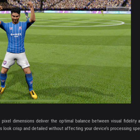
2 pixel dimensions deliver the optimal balance between visual fidelity
s look crisp and detailed without affecting your device’s processing sp