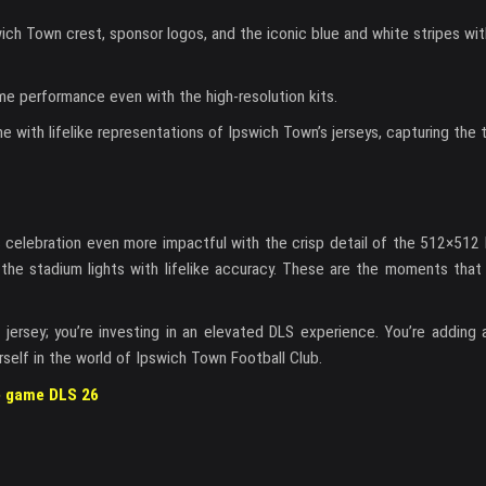
swich Town crest, sponsor logos, and the iconic blue and white stripes wi
me performance even with the high-resolution kits.
e with lifelike representations of Ipswich Town’s jerseys, capturing the 
his celebration even more impactful with the crisp detail of the 512×512
ng the stadium lights with lifelike accuracy. These are the moments tha
jersey; you’re investing in an elevated DLS experience. You’re adding a
rself in the world of Ipswich Town Football Club.
he game DLS 26