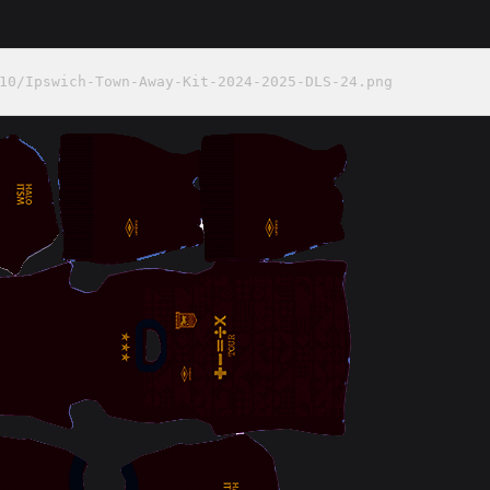
10/Ipswich-Town-Away-Kit-2024-2025-DLS-24.png