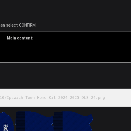
then select CONFIRM.
Main content:
10/Ipswich-Town-Home-Kit-2024-2025-DLS-24.png