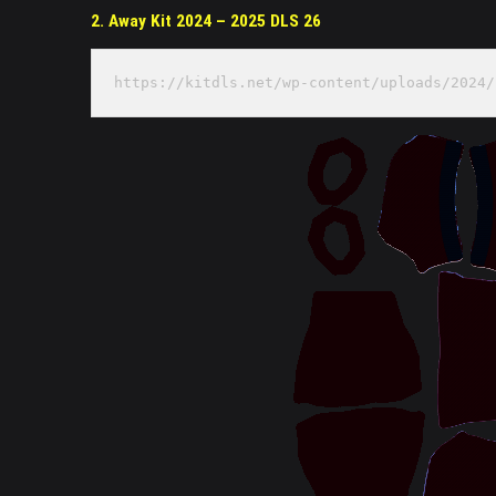
2. Away Kit 2024 – 2025 DLS 26
https://kitdls.net/wp-content/uploads/2024/