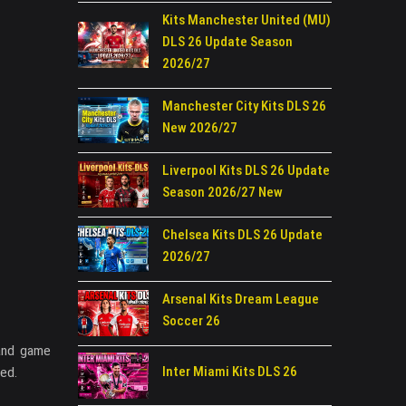
Kits Manchester United (MU)
DLS 26 Update Season
2026/27
Manchester City Kits DLS 26
New 2026/27
Liverpool Kits DLS 26 Update
Season 2026/27 New
Chelsea Kits DLS 26 Update
2026/27
Arsenal Kits Dream League
Soccer 26
 and game
Inter Miami Kits DLS 26
eed.