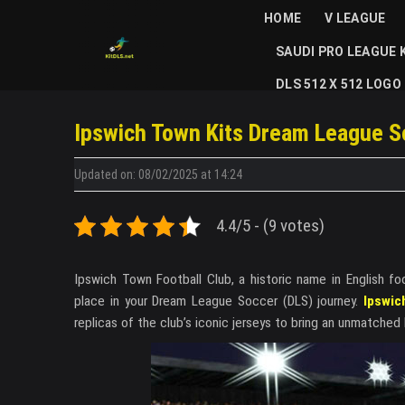
Skip
HOME
V LEAGUE
to
SAUDI PRO LEAGUE 
content
DLS 512 X 512 LOGO
Ipswich Town Kits Dream League S
Updated on: 08/02/2025 at 14:24
4.4/5 - (9 votes)
Ipswich Town Football Club, a historic name in English fo
place in your Dream League Soccer (DLS) journey.
Ipswic
replicas of the club’s iconic jerseys to bring an unmatched 