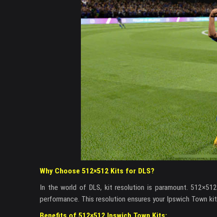
Why Choose 512×512 Kits for DLS?
In the world of DLS, kit resolution is paramount. 512×51
performance. This resolution ensures your Ipswich Town kit
Benefits of 512×512 Ipswich Town Kits: