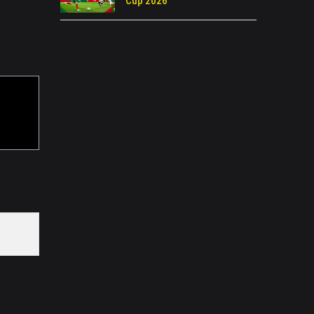
Cup 2026