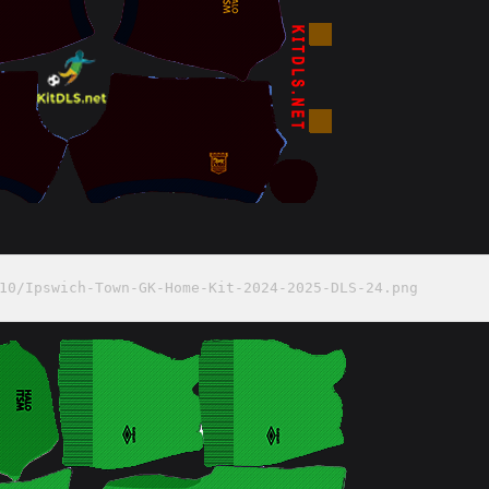
10/Ipswich-Town-GK-Home-Kit-2024-2025-DLS-24.png