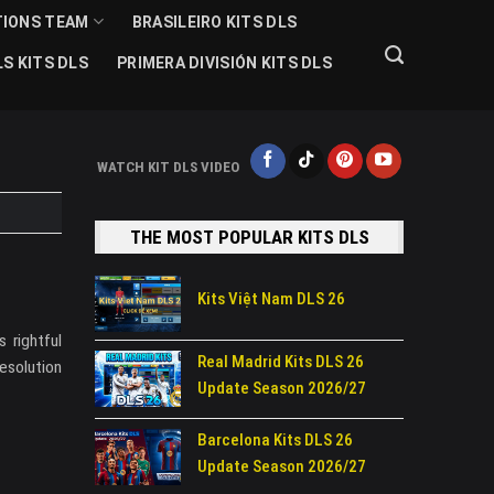
TIONS TEAM
BRASILEIRO KITS DLS
S KITS DLS
PRIMERA DIVISIÓN KITS DLS
WATCH KIT DLS VIDEO
THE MOST POPULAR KITS DLS
Kits Việt Nam DLS 26
 rightful
Real Madrid Kits DLS 26
esolution
Update Season 2026/27
Barcelona Kits DLS 26
Update Season 2026/27