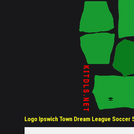
Logo Ipswich Town Dream League Soccer 