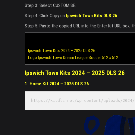
Step 3: Select CUSTOMISE.
Step 4: Click Copy on
Ipswich Town Kits DLS 26
Step 5: Paste the copied URL into the Enter Kit URL box, 
Ipswich Town Kits 2024 – 2025 DLS 26
Logo Ipswich Town Dream League Soccer 512 x 512
Ipswich Town Kits 2024 – 2025 DLS 26
1. Home Kit 2024 – 2025 DLS 26
https://kitdls.net/wp-content/uploads/2024/