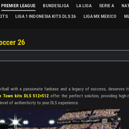
PREMIER LEAGUE
BUNDESLIGA
LA LIGA
SERIE A
NA
KITS
LIGA 1 INDONESIA KITS DLS 26
LIGA MX MEXICO
ML
occer 26
otball with a passionate fanbase and a legacy of success, deserves its
h Town kits DLS 512×512
offer the perfect solution, providing high-r
level of authenticity to your DLS experience.