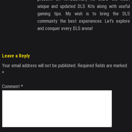
unique and updated DLS Kits along with useful
gaming tips. My wish is to bring the DLS
community the best experiences. Let's explore
and conquer every DLS arena!
Leave a Reply
Your email address will not be published.
Required fields are marked
*
Comment
*