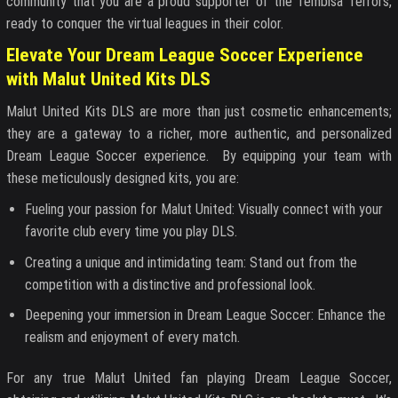
community that you are a proud supporter of the Tembisa Terrors,
ready to conquer the virtual leagues in their color.
Elevate Your Dream League Soccer Experience
with Malut United Kits DLS
Malut United Kits DLS are more than just cosmetic enhancements;
they are a gateway to a richer, more authentic, and personalized
Dream League Soccer experience. By equipping your team with
these meticulously designed kits, you are:
Fueling your passion for Malut United: Visually connect with your
favorite club every time you play DLS.
Creating a unique and intimidating team: Stand out from the
competition with a distinctive and professional look.
Deepening your immersion in Dream League Soccer: Enhance the
realism and enjoyment of every match.
For any true Malut United fan playing Dream League Soccer,