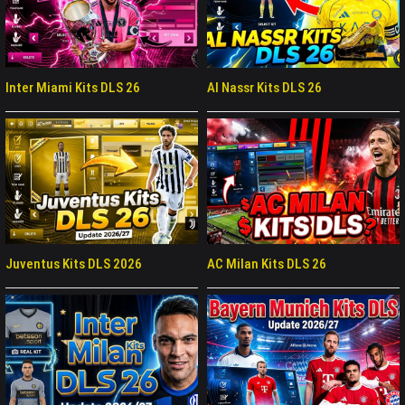
Inter Miami Kits DLS 26
Al Nassr Kits DLS 26
Juventus Kits DLS 2026
AC Milan Kits DLS 26