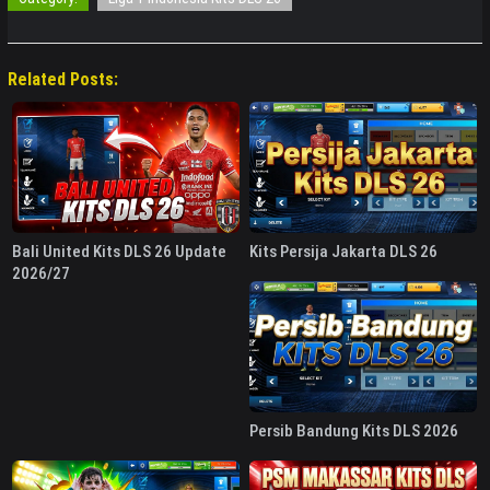
Related Posts:
Bali United Kits DLS 26 Update
Kits Persija Jakarta DLS 26
2026/27
Persib Bandung Kits DLS 2026