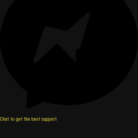
Chat to get the best support