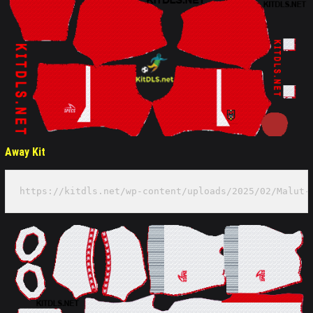
Away Kit
https://kitdls.net/wp-content/uploads/2025/02/Malut-