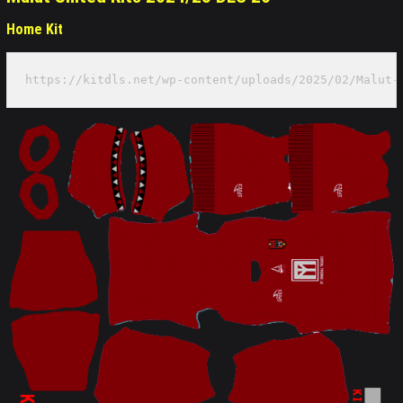
Home Kit
https://kitdls.net/wp-content/uploads/2025/02/Malut-