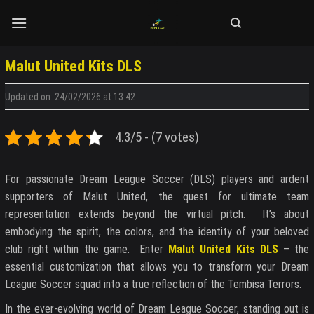
Skip
to
content
Malut United Kits DLS
Updated on: 24/02/2026 at 13:42
4.3/5 - (7 votes)
For passionate Dream League Soccer (DLS) players and ardent
supporters of Malut United, the quest for ultimate team
representation extends beyond the virtual pitch. It’s about
embodying the spirit, the colors, and the identity of your beloved
club right within the game. Enter
Malut United Kits DLS
– the
essential customization that allows you to transform your Dream
League Soccer squad into a true reflection of the Tembisa Terrors.
In the ever-evolving world of Dream League Soccer, standing out is