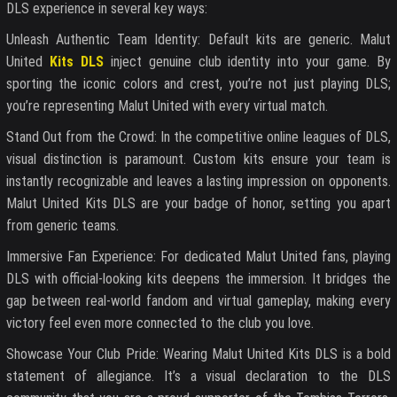
DLS experience in several key ways:
Unleash Authentic Team Identity: Default kits are generic. Malut
United
Kits DLS
inject genuine club identity into your game. By
sporting the iconic colors and crest, you’re not just playing DLS;
you’re representing Malut United with every virtual match.
Stand Out from the Crowd: In the competitive online leagues of DLS,
visual distinction is paramount. Custom kits ensure your team is
instantly recognizable and leaves a lasting impression on opponents.
Malut United Kits DLS are your badge of honor, setting you apart
from generic teams.
Immersive Fan Experience: For dedicated Malut United fans, playing
DLS with official-looking kits deepens the immersion. It bridges the
gap between real-world fandom and virtual gameplay, making every
victory feel even more connected to the club you love.
Showcase Your Club Pride: Wearing Malut United Kits DLS is a bold
statement of allegiance. It’s a visual declaration to the DLS