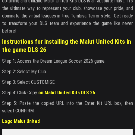
obtaining and utilizing Malut United Kits DLS is an absolute must. It’s
the ultimate way to represent your club, showcase your pride, and
dominate the virtual leagues in true Tembisa Terror style. Get ready
to transform your DLS team and experience the game like never
before!
Instructions for installing the Malut United Kits in
the game DLS 26
Step 1: Access the Dream League Soccer 2026 game.
Step 2: Select My Club.
Step 3: Select CUSTOMISE.
Step 4: Click Copy
on Malut United Kits DLS 26
Step 5: Paste the copied URL into the Enter Kit URL box, then
select CONFIRM.
Logo Malut United