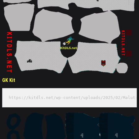
GK Kit
https://kitdls.net/wp-content/uploads/2025/02/Malut-