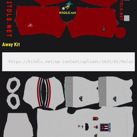
Away Kit
https://kitdls.net/wp-content/uploads/2025/02/Malut-