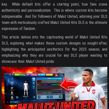
key. While default kits offer a starting point, true fans crave
authenticity and personalization. This is where custom kits become
indispensable. And for followers of Malut United, adorning your DLS
team with meticulously crafted Malut United Kits DLS is the ultimate
expression of fandom.
This article delves into the captivating world of Malut United Kits
DLS, exploring what makes these custom designs so sought-after,
highlighting the anticipated aesthetics for the 2025 season, and
emphasizing why they are crucial for any DLS player wanting to
showcase their Malut United pride.