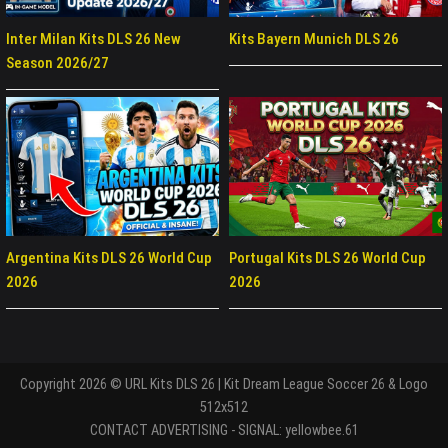
Inter Milan Kits DLS 26 New
Kits Bayern Munich DLS 26
Season 2026/27
Argentina Kits DLS 26 World Cup
Portugal Kits DLS 26 World Cup
2026
2026
Copyright 2026 © URL Kits DLS 26 | Kit Dream League Soccer 26 & Logo
512x512
CONTACT ADVERTISING - SIGNAL: yellowbee.61