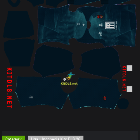
Category:
Liga 1 Indonesia Kits DLS 26