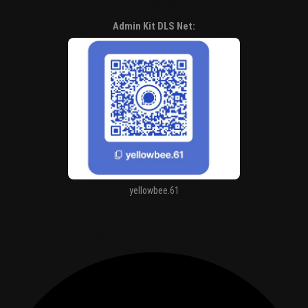
Entertaiment
Admin Kit DLS Net:
yellowbee.61
https://kitdls.net/ronaldo-co-bao-nhieu-danh-hieu/