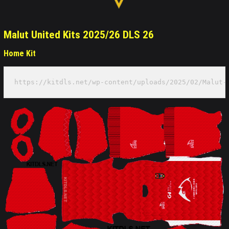
Malut United Kits 2025/26 DLS 26
Home Kit
https://kitdls.net/wp-content/uploads/2025/02/Malut-