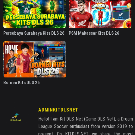
Persebaya Surabaya Kits DLS 26
PSM Makassar Kits DLS 26
Borneo Kits DLS 26
ADMINKITDLSNET
Hello! I am Kit DLS Net (Game DLS Net), a Dream
League Soccer enthusiast from version 2019 to
present. On KITDLS.NET, we share the most