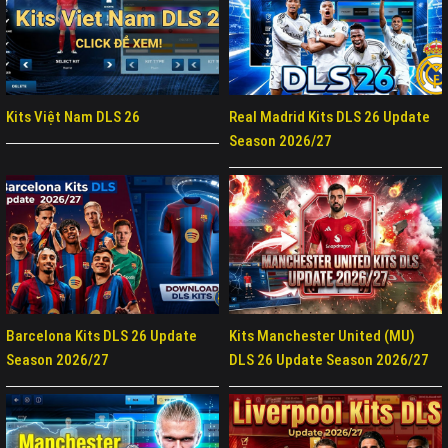
Kits Việt Nam DLS 26
Real Madrid Kits DLS 26 Update
Season 2026/27
Barcelona Kits DLS 26 Update
Kits Manchester United (MU)
Season 2026/27
DLS 26 Update Season 2026/27