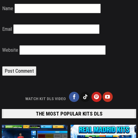
Name
Email
Website
WATCH KIT DLS VIDEO
THE MOST POPULAR KITS DLS