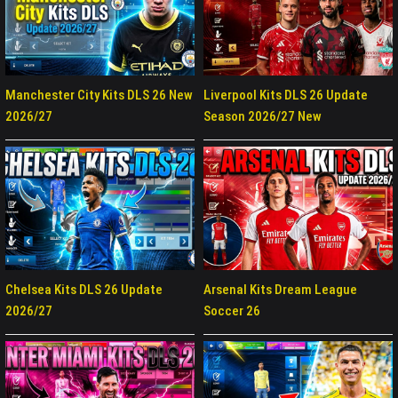
Manchester City Kits DLS 26 New
Liverpool Kits DLS 26 Update
2026/27
Season 2026/27 New
Chelsea Kits DLS 26 Update
Arsenal Kits Dream League
2026/27
Soccer 26