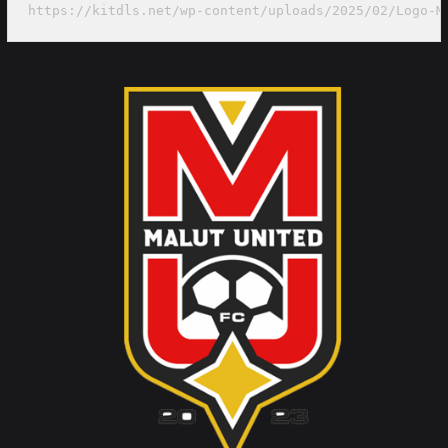
https://kitdls.net/wp-content/uploads/2025/02/Logo-M