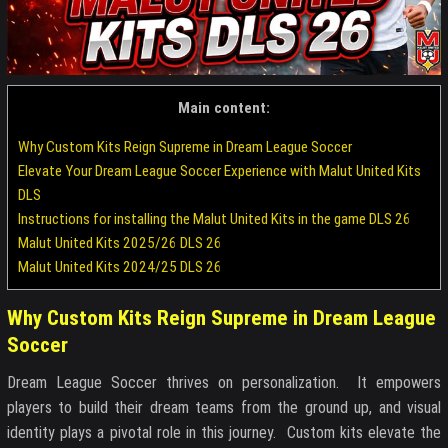
Main content:
Why Custom Kits Reign Supreme in Dream League Soccer
Elevate Your Dream League Soccer Experience with Malut United Kits
DLS
Instructions for installing the Malut United Kits in the game DLS 26
Malut United Kits 2025/26 DLS 26
Malut United Kits 2024/25 DLS 26
Why Custom Kits Reign Supreme in Dream League
Soccer
Dream League Soccer thrives on personalization. It empowers
players to build their dream teams from the ground up, and visual
identity plays a pivotal role in this journey. Custom kits elevate the