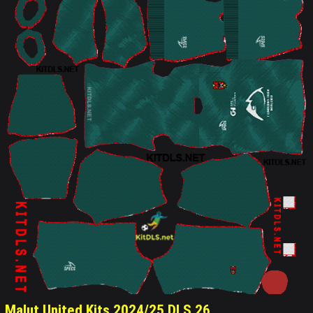
Malut United Kits 2024/25 DLS 26