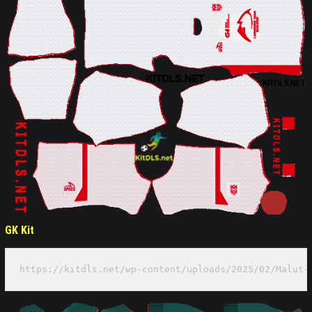
GK Kit
https://kitdls.net/wp-content/uploads/2025/02/Malut-