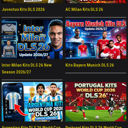
Juventus Kits DLS 2026
AC Milan Kits DLS 26
Inter Milan Kits DLS 26 New
Kits Bayern Munich DLS 26
Season 2026/27
Argentina Kits DLS 26 World Cup
Portugal Kits DLS 26 World Cup