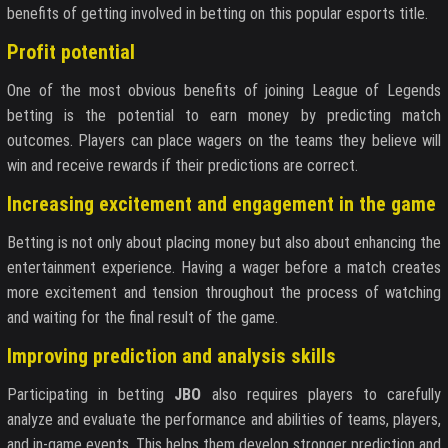
benefits of getting involved in betting on this popular esports title.
Profit potential
One of the most obvious benefits of joining League of Legends
betting is the potential to earn money by predicting match
outcomes. Players can place wagers on the teams they believe will
win and receive rewards if their predictions are correct.
Increasing excitement and engagement in the game
Betting is not only about placing money but also about enhancing the
entertainment experience. Having a wager before a match creates
more excitement and tension throughout the process of watching
and waiting for the final result of the game.
Improving prediction and analysis skills
Participating in betting
JBO
also requires players to carefully
analyze and evaluate the performance and abilities of teams, players,
and in-game events. This helps them develop stronger prediction and