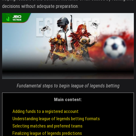
decisions without adequate preparation.
Fundamental steps to begin league of legends betting
Main content:
Adding funds to a registered account
Understanding league of legends betting formats
Selecting matches and preferred teams
Finalizing league of legends predictions