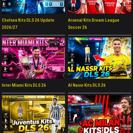
Chelsea Kits DLS 26 Update
Arsenal Kits Dream League
2026/27
Soccer 26
Inter Miami Kits DLS 26
Al Nassr Kits DLS 26