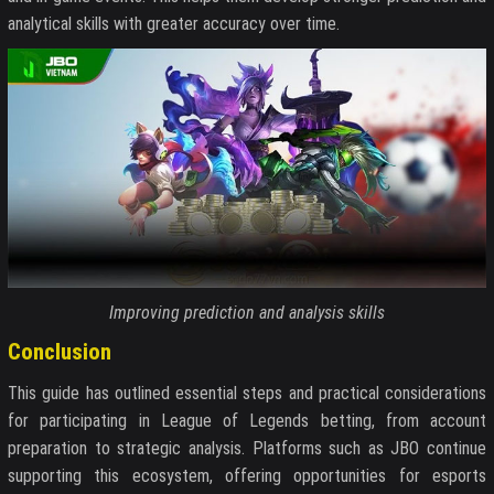
analytical skills with greater accuracy over time.
Improving prediction and analysis skills
Conclusion
This guide has outlined essential steps and practical considerations
for participating in League of Legends betting, from account
preparation to strategic analysis. Platforms such as JBO continue
supporting this ecosystem, offering opportunities for esports