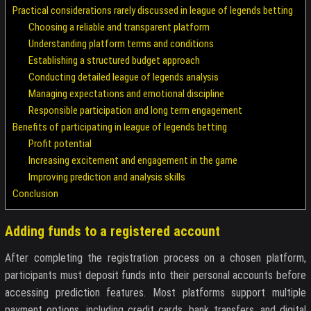
Practical considerations rarely discussed in league of legends betting
Choosing a reliable and transparent platform
Understanding platform terms and conditions
Establishing a structured budget approach
Conducting detailed league of legends analysis
Managing expectations and emotional discipline
Responsible participation and long term engagement
Benefits of participating in league of legends betting
Profit potential
Increasing excitement and engagement in the game
Improving prediction and analysis skills
Conclusion
Adding funds to a registered account
After completing the registration process on a chosen platform,
participants must deposit funds into their personal accounts before
accessing prediction features. Most platforms support multiple
payment options, including credit cards, bank transfers, and digital