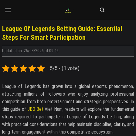
Skip
to
content
League Of Legends Betting Guide: Essential
Steps For Smart Participation
Updated on: 26/03/2026 at 09:46
5/5 - (1 vote)
League of Legends has grown into a global esports phenomenon,
attracting millions of followers who enjoy analyzing professional
competition from both entertainment and strategic perspectives. In
this guide of
JBO Bet
Viet Nam, readers will explore the fundamental
steps required to participate in League of Legends betting, along
with practical considerations that help maintain discipline, clarity, and
long-term engagement within this competitive ecosystem.