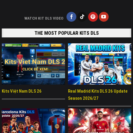
WATCH KIT DLS VIDEO
THE MOST POPULAR KITS DLS
Kits Việt Nam DLS 26
Real Madrid Kits DLS 26 Update
Season 2026/27