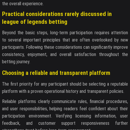
the overall experience.
Practical considerations rarely discussed in
league of legends betting
Beyond the basic steps, long-term participation requires attention
to several important principles that are often overlooked by new
participants. Following these considerations can significantly improve
consistency, enjoyment, and overall satisfaction throughout the
betting journey.
Choosing a reliable and transparent platform
The first priority for any participant should be selecting a reputable
platform with a proven operational history and transparent policies.
Reliable platforms clearly communicate rules, financial procedures,
and user responsibilities, helping readers feel confident about their
participation environment. Verifying licensing information, user
feedback, and customer support responsiveness further