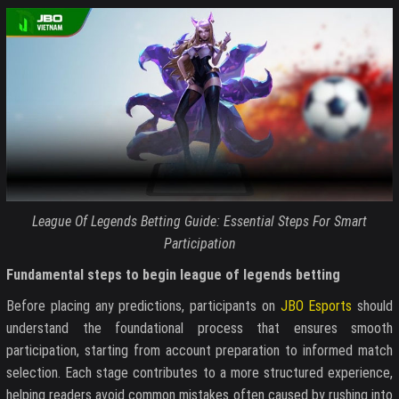
League Of Legends Betting Guide: Essential Steps For Smart
Participation
Fundamental steps to begin league of legends betting
Before placing any predictions, participants on
JBO Esports
should
understand the foundational process that ensures smooth
participation, starting from account preparation to informed match
selection. Each stage contributes to a more structured experience,
helping readers avoid common mistakes often caused by rushing into