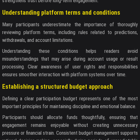
strengthens trust before long-term engagement.
Understanding platform terms and conditions
Many participants underestimate the importance of thoroughly
reviewing platform terms, including rules related to predictions,
withdrawals, and account limitations.
Understanding these conditions helps readers avoid
misunderstandings that may arise during account usage or result
processing. Clear awareness of user rights and responsibilities
ensures smoother interaction with platform systems over time.
Establishing a structured budget approach
Defining a clear participation budget represents one of the most
important principles for maintaining discipline and emotional balance.
Participants should allocate funds thoughtfully, ensuring that
engagement remains enjoyable without creating unnecessary
pressure or financial strain. Consistent budget management supports