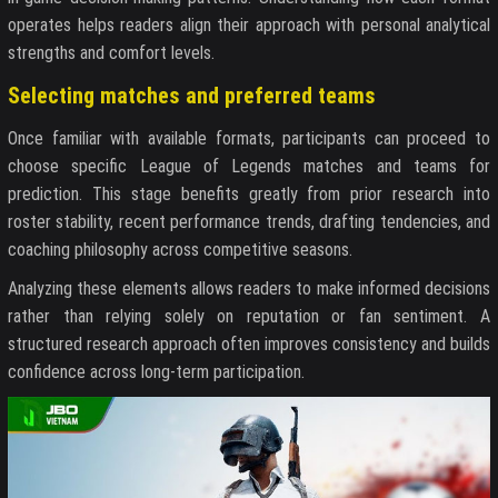
operates helps readers align their approach with personal analytical
strengths and comfort levels.
Selecting matches and preferred teams
Once familiar with available formats, participants can proceed to
choose specific League of Legends matches and teams for
prediction. This stage benefits greatly from prior research into
roster stability, recent performance trends, drafting tendencies, and
coaching philosophy across competitive seasons.
Analyzing these elements allows readers to make informed decisions
rather than relying solely on reputation or fan sentiment. A
structured research approach often improves consistency and builds
confidence across long-term participation.