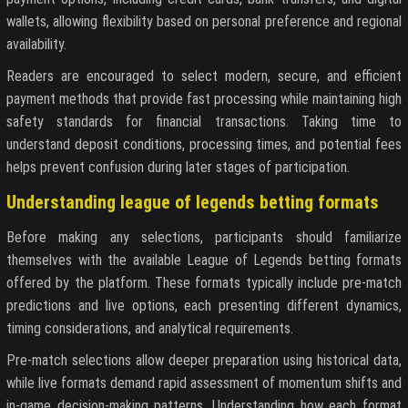
wallets, allowing flexibility based on personal preference and regional
availability.
Readers are encouraged to select modern, secure, and efficient
payment methods that provide fast processing while maintaining high
safety standards for financial transactions. Taking time to
understand deposit conditions, processing times, and potential fees
helps prevent confusion during later stages of participation.
Understanding league of legends betting formats
Before making any selections, participants should familiarize
themselves with the available League of Legends betting formats
offered by the platform. These formats typically include pre-match
predictions and live options, each presenting different dynamics,
timing considerations, and analytical requirements.
Pre-match selections allow deeper preparation using historical data,
while live formats demand rapid assessment of momentum shifts and
in-game decision-making patterns. Understanding how each format