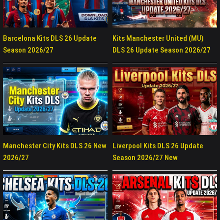
Barcelona Kits DLS 26 Update
Kits Manchester United (MU)
Season 2026/27
DLS 26 Update Season 2026/27
Manchester City Kits DLS 26 New
Liverpool Kits DLS 26 Update
2026/27
Season 2026/27 New