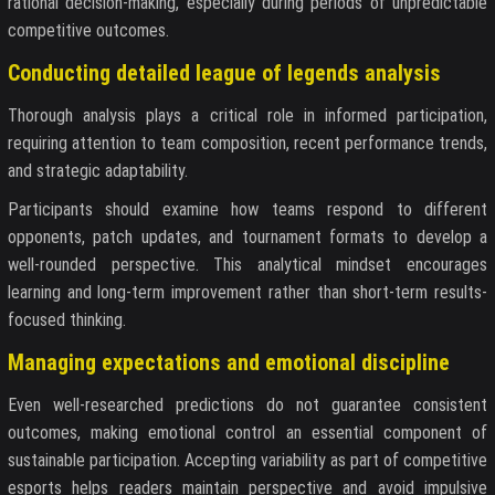
rational decision-making, especially during periods of unpredictable
competitive outcomes.
Conducting detailed league of legends analysis
Thorough analysis plays a critical role in informed participation,
requiring attention to team composition, recent performance trends,
and strategic adaptability.
Participants should examine how teams respond to different
opponents, patch updates, and tournament formats to develop a
well-rounded perspective. This analytical mindset encourages
learning and long-term improvement rather than short-term results-
focused thinking.
Managing expectations and emotional discipline
Even well-researched predictions do not guarantee consistent
outcomes, making emotional control an essential component of
sustainable participation. Accepting variability as part of competitive
esports helps readers maintain perspective and avoid impulsive