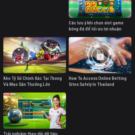
Các lưu ý khi chọn slot game
bóng đá để tối ưu lợi nhuận
Kèo Tỷ Số Chính Xác Tại 7bong
How To Access Online Betting
Và Mẹo Săn Thưởng Lớn
Sites Safely In Thailand
Trải nghiệm theo dõi dữ liệu