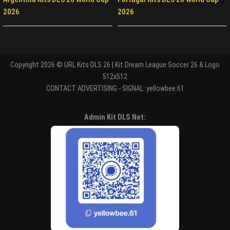
2026
2026
Copyright 2026 © URL Kits DLS 26 | Kit Dream League Soccer 26 & Logo
512x512
CONTACT ADVERTISING - SIGNAL: yellowbee.61
Entertaiment
Admin Kit DLS Net: