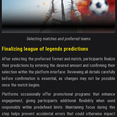
Selecting matches and preferred teams
Finalizing league of legends predictions
After selecting the preferred format and match, participants finalize
their predictions by entering the desired amount and confirming their
selection within the platform interface. Reviewing all details carefully
before confirmation is essential, as changes may not be possible
once the match begins.
Platforms occasionally offer promotional programs that enhance
engagement, giving participants additional flexibility when used
responsibly within predefined limits. Maintaining focus during this
step helps prevent accidental errors that could otherwise impact