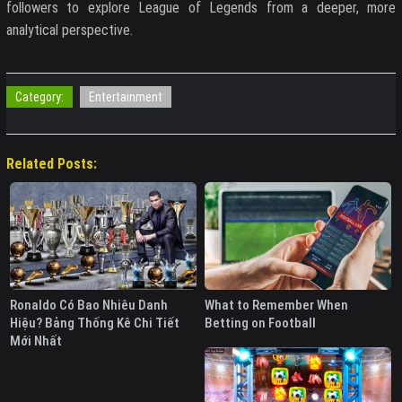
followers to explore League of Legends from a deeper, more
analytical perspective.
Category:
Entertainment
Related Posts:
Ronaldo Có Bao Nhiêu Danh
What to Remember When
Hiệu? Bảng Thống Kê Chi Tiết
Betting on Football
Mới Nhất