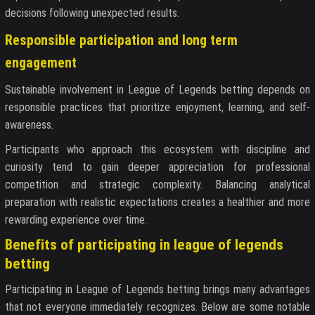
decisions following unexpected results.
Responsible participation and long term
engagement
Sustainable involvement in League of Legends betting depends on
responsible practices that prioritize enjoyment, learning, and self-
awareness.
Participants who approach this ecosystem with discipline and
curiosity tend to gain deeper appreciation for professional
competition and strategic complexity. Balancing analytical
preparation with realistic expectations creates a healthier and more
rewarding experience over time.
Benefits of participating in league of legends
betting
Participating in League of Legends betting brings many advantages
that not everyone immediately recognizes. Below are some notable