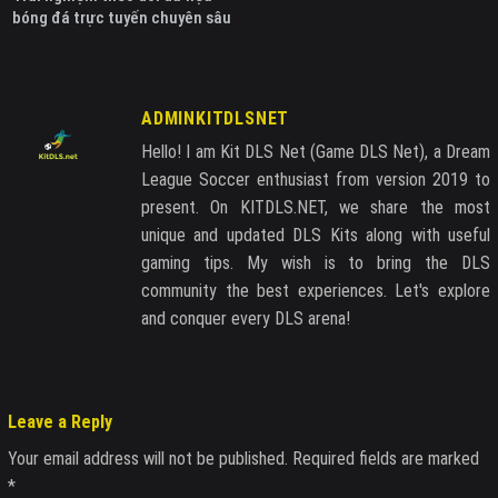
bóng đá trực tuyến chuyên sâu
ADMINKITDLSNET
Hello! I am Kit DLS Net (Game DLS Net), a Dream
League Soccer enthusiast from version 2019 to
present. On KITDLS.NET, we share the most
unique and updated DLS Kits along with useful
gaming tips. My wish is to bring the DLS
community the best experiences. Let's explore
and conquer every DLS arena!
Leave a Reply
Your email address will not be published.
Required fields are marked
*