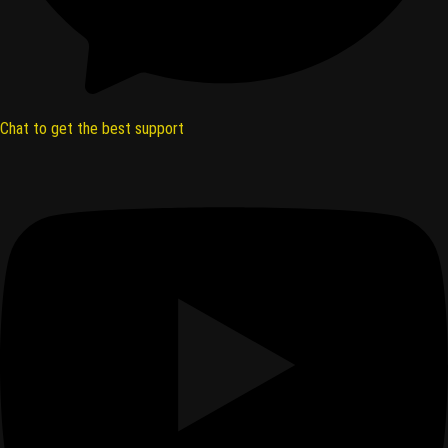
Chat to get the best support