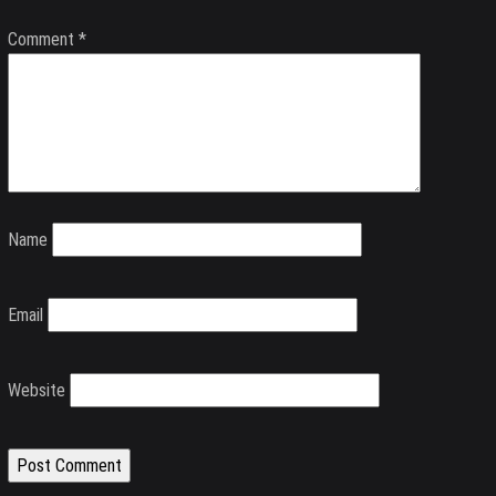
Comment
*
Name
Email
Website