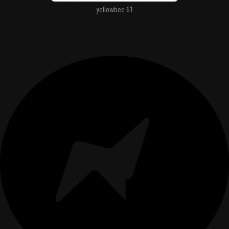
yellowbee.61
https://kitdls.net/ronaldo-co-bao-nhieu-danh-hieu/