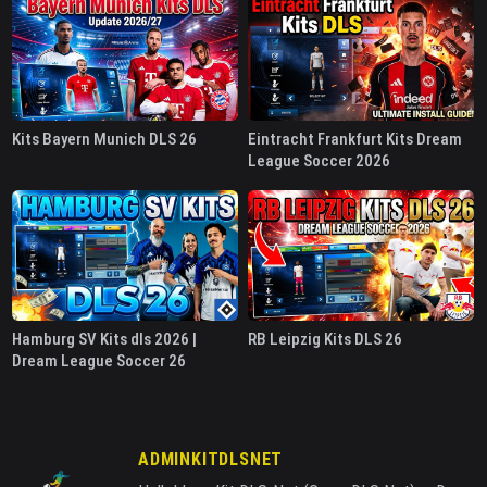
Kits Bayern Munich DLS 26
Eintracht Frankfurt Kits Dream
League Soccer 2026
Hamburg SV Kits dls 2026 |
RB Leipzig Kits DLS 26
Dream League Soccer 26
ADMINKITDLSNET