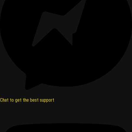
Chat to get the best support