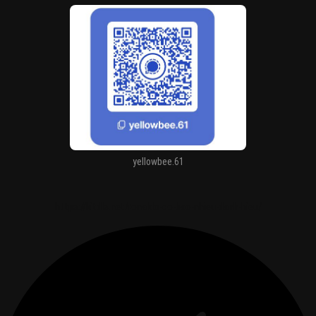
yellowbee.61
https://kitdls.net/ronaldo-co-bao-nhieu-danh-hieu/