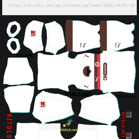
https://kitdls.net/wp-content/uploads/2025/10/FC-St-