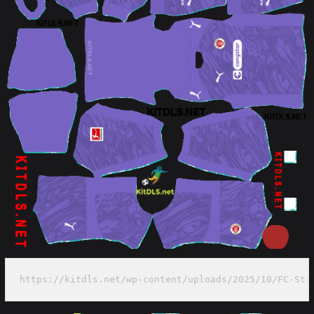
https://kitdls.net/wp-content/uploads/2025/10/FC-St-