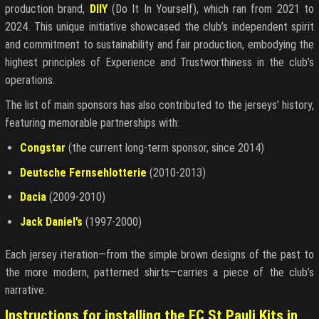
production brand,
DIIY
(Do It In Yourself), which ran from 2021 to
2024. This unique initiative showcased the club’s independent spirit
and commitment to sustainability and fair production, embodying the
highest principles of Experience and Trustworthiness in the club’s
operations.
The list of main sponsors has also contributed to the jerseys’ history,
featuring memorable partnerships with:
Congstar
(the current long-term sponsor, since 2014)
Deutsche Fernsehlotterie
(2010-2013)
Dacia
(2009-2010)
Jack Daniel’s
(1997-2000)
Each jersey iteration—from the simple brown designs of the past to
the more modern, patterned shirts—carries a piece of the club’s
narrative.
Instructions for installing the FC St Pauli Kits in