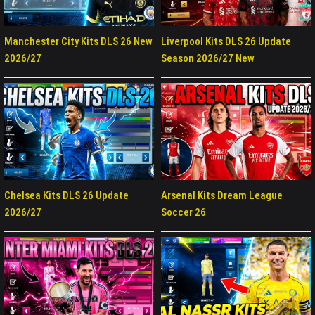
Manchester City Kits DLS 26 New
Liverpool Kits DLS 26 Update
2026/27
Season 2026/27 New
Chelsea Kits DLS 26 Update
Arsenal Kits Dream League
2026/27
Soccer 26