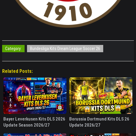
Category:
Bundesliga Kits Dream League Soccer 26
Related Posts:
Bayer Leverkusen Kits DLS 2026
Borussia Dortmund Kits DLS 26
Update Season 2026/27
Update 2026/27