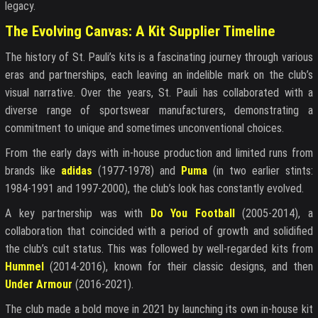
legacy.
The Evolving Canvas: A Kit Supplier Timeline
The history of St. Pauli’s kits is a fascinating journey through various
eras and partnerships, each leaving an indelible mark on the club’s
visual narrative. Over the years, St. Pauli has collaborated with a
diverse range of sportswear manufacturers, demonstrating a
commitment to unique and sometimes unconventional choices.
From the early days with in-house production and limited runs from
brands like
adidas
(1977-1978) and
Puma
(in two earlier stints:
1984-1991 and 1997-2000), the club’s look has constantly evolved.
A key partnership was with
Do You Football
(2005-2014), a
collaboration that coincided with a period of growth and solidified
the club’s cult status. This was followed by well-regarded kits from
Hummel
(2014-2016), known for their classic designs, and then
Under Armour
(2016-2021).
The club made a bold move in 2021 by launching its own in-house kit