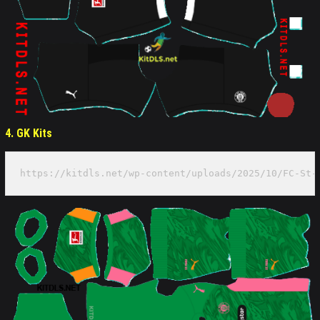
4. GK Kits
https://kitdls.net/wp-content/uploads/2025/10/FC-St-