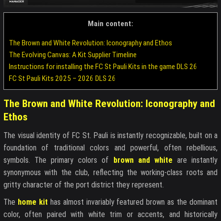
Main content:
The Brown and White Revolution: Iconography and Ethos
The Evolving Canvas: A Kit Supplier Timeline
Instructions for installing the FC St Pauli Kits in the game DLS 26
FC St Pauli Kits 2025 – 2026 DLS 26
The Brown and White Revolution: Iconography and
Ethos
The visual identity of FC St. Pauli is instantly recognizable, built on a
foundation of traditional colors and powerful, often rebellious,
symbols. The primary colors of
brown and white
are instantly
synonymous with the club, reflecting the working-class roots and
gritty character of the port district they represent.
The
home kit
has almost invariably featured brown as the dominant
color, often paired with white trim or accents, and historically