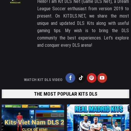
Hello! I am Kit DLS Net (Game DLS Net), a Dream
League Soccer enthusiast from version 2019 to
present. On KITDLS.NET, we share the most
unique and updated DLS Kits along with useful
gaming tips. My wish is to bring the DLS
community the best experiences. Let's explore
and conquer every DLS arena!
WATCH KIT DLS VIDEO
THE MOST POPULAR KITS DLS