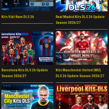
Kits Việt Nam DLS 26
Real Madrid Kits DLS 26 Update
Season 2026/27
Barcelona Kits DLS 26 Update
Kits Manchester United (MU)
Season 2026/27
DLS 26 Update Season 2026/27