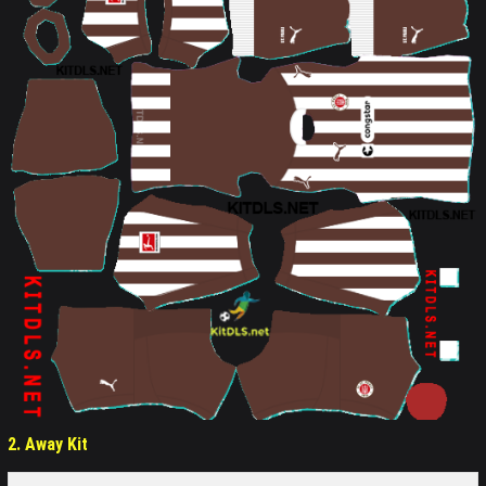
2. Away Kit