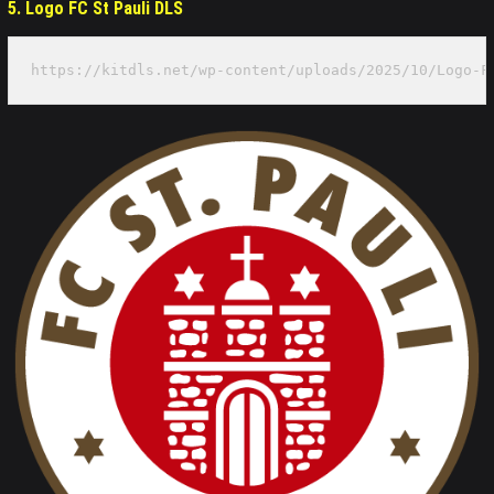
5. Logo FC St Pauli DLS
https://kitdls.net/wp-content/uploads/2025/10/Logo-F