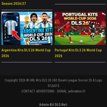
Season 2026/27
Argentina Kits DLS 26 World Cup
Portugal Kits DLS 26 World Cup
2026
2026
Copyright 2026 © URL Kits DLS 26 | Kit Dream League Soccer 26 & Logo
512x512
CONTACT ADVERTISING - SIGNAL: yellowbee.61
Entertaiment
Admin Kit DLS Net: