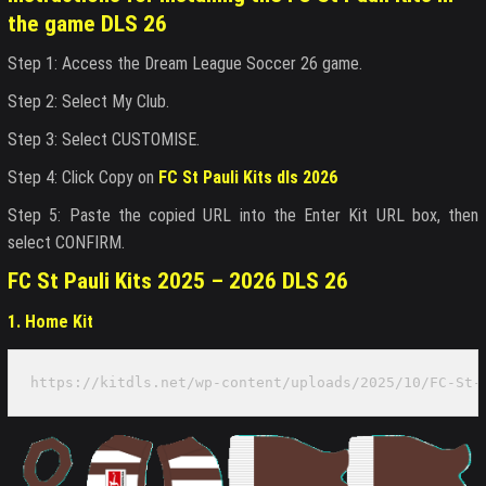
the game DLS 26
Step 1: Access the Dream League Soccer 26 game.
Step 2: Select My Club.
Step 3: Select CUSTOMISE.
Step 4: Click Copy on
FC St Pauli Kits dls 2026
Step 5: Paste the copied URL into the Enter Kit URL box, then
select CONFIRM.
FC St Pauli Kits 2025 – 2026 DLS 26
1. Home Kit
https://kitdls.net/wp-content/uploads/2025/10/FC-St-