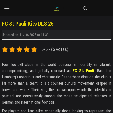
Skip
to
content
FC St Pauli Kits DLS 26
Updated on: 11/10/2025 at 11:39
5/5 - (5 votes)
Few football clubs in the world possess an identity as vibrant,
uncompromising, and globally resonant as
FC St. Pauli
. Based in
Hamburg’s notorious and charismatic Reeperbahn district, the club is
far more than a team; it is a counter-cultural movement draped in
brown and white. Their kits, the canvas upon which this identity is
painted, are consistently among the most anticipated releases in
German and international football.
For players and fans alike, especially those looking to represent the