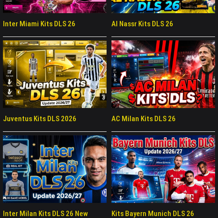
Inter Miami Kits DLS 26
Al Nassr Kits DLS 26
Juventus Kits DLS 2026
AC Milan Kits DLS 26
Inter Milan Kits DLS 26 New
Kits Bayern Munich DLS 26