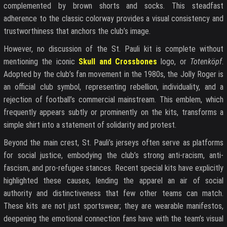
complemented by brown shorts and socks. This steadfast
adherence to the classic colorway provides a visual consistency and
trustworthiness that anchors the club’s image.
However, no discussion of the St. Pauli kit is complete without
mentioning the iconic
Skull and Crossbones
logo, or
Totenköpf
.
Adopted by the club’s fan movement in the 1980s, the Jolly Roger is
an official club symbol, representing rebellion, individuality, and a
rejection of football’s commercial mainstream. This emblem, which
frequently appears subtly or prominently on the kits, transforms a
simple shirt into a statement of solidarity and protest.
Beyond the main crest, St. Pauli’s jerseys often serve as platforms
for social justice, embodying the club’s strong anti-racism, anti-
fascism, and pro-refugee stances. Recent special kits have explicitly
highlighted these causes, lending the apparel an air of social
authority and distinctiveness that few other teams can match.
These kits are not just sportswear; they are wearable manifestos,
deepening the emotional connection fans have with the team’s visual