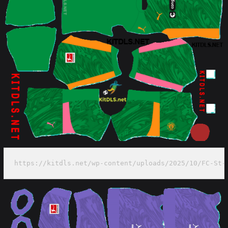
https://kitdls.net/wp-content/uploads/2025/10/FC-St-