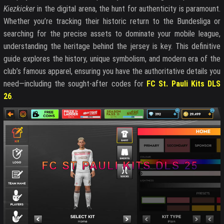
Kiezkicker
in the digital arena, the hunt for authenticity is paramount.
Whether you’re tracking their historic return to the Bundesliga or
searching for the precise assets to dominate your mobile league,
understanding the heritage behind the jersey is key. This definitive
guide explores the history, unique symbolism, and modern era of the
club’s famous apparel, ensuring you have the authoritative details you
need—including the sought-after codes for
FC St. Pauli Kits DLS
26
.