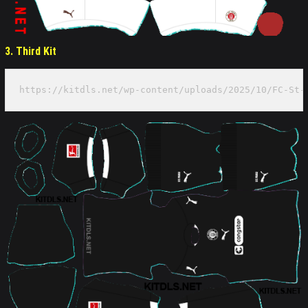
3. Third Kit
https://kitdls.net/wp-content/uploads/2025/10/FC-St-