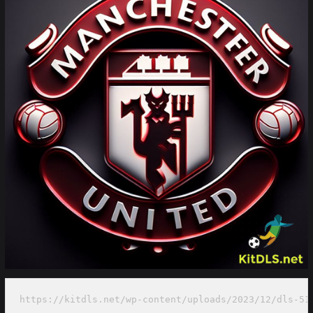
https://kitdls.net/wp-content/uploads/2023/12/dls-51