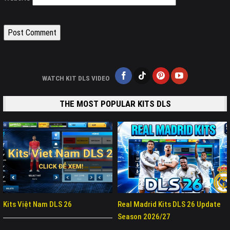
WATCH KIT DLS VIDEO
THE MOST POPULAR KITS DLS
Kits Việt Nam DLS 26
Real Madrid Kits DLS 26 Update
Season 2026/27