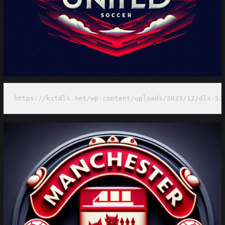
https://kitdls.net/wp-content/uploads/2023/12/dls-51