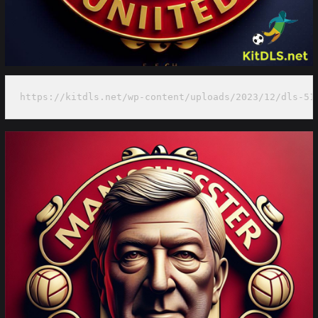
https://kitdls.net/wp-content/uploads/2023/12/dls-51