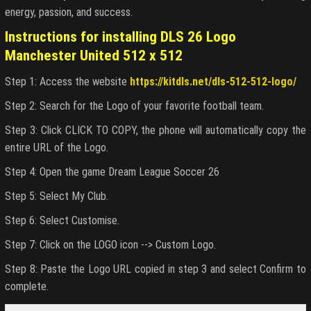
energy, passion, and success.
Instructions for installing DLS 26 Logo
Manchester United 512 x 512
Step 1: Access the website
https://kitdls.net/dls-512-512-logo/
Step 2: Search for the Logo of your favorite football team.
Step 3: Click CLICK TO COPY, the phone will automatically copy the
entire URL of the Logo.
Step 4: Open the game Dream League Soccer 26
Step 5: Select My Club.
Step 6: Select Customise.
Step 7: Click on the LOGO icon --> Custom Logo.
Step 8: Paste the Logo URL copied in step 3 and select Confirm to
complete.