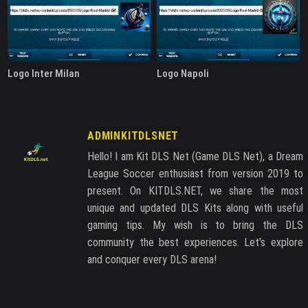
Logo Inter Milan
Logo Napoli
ADMINKITDLSNET
Hello! I am Kit DLS Net (Game DLS Net), a Dream
League Soccer enthusiast from version 2019 to
present. On KITDLS.NET, we share the most
unique and updated DLS Kits along with useful
gaming tips. My wish is to bring the DLS
community the best experiences. Let's explore
and conquer every DLS arena!