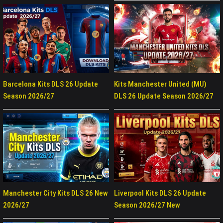
Barcelona Kits DLS 26 Update
Kits Manchester United (MU)
Season 2026/27
DLS 26 Update Season 2026/27
Manchester City Kits DLS 26 New
Liverpool Kits DLS 26 Update
2026/27
Season 2026/27 New