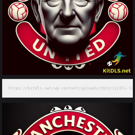
https://kitdls.net/wp-content/uploads/2023/12/dls-51