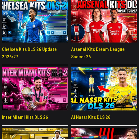
Chelsea Kits DLS 26 Update
Arsenal Kits Dream League
2026/27
Soccer 26
Inter Miami Kits DLS 26
Al Nassr Kits DLS 26