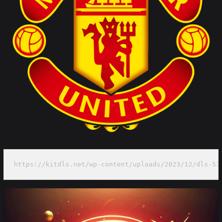
https://kitdls.net/wp-content/uploads/2023/12/dls-51