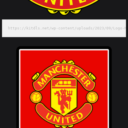
https://kitdls.net/wp-content/uploads/2023/09/Logo-M