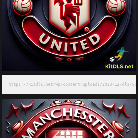
https://kitdls.net/wp-content/uploads/2023/12/dls-51