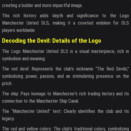
creating a bolder and more impactful image.
This rich history adds depth and significance to the Logo
Manchester United DLS, making it a coveted emblem for DLS
players worldwide.
Decoding the Devil: Details of the Logo
The Logo Manchester United DLS is a visual masterpiece, rich in
symbolism and meaning:
The red devil: Represents the club’s nickname “The Red Devils,”
symbolizing power, passion, and an intimidating presence on the
pitch.
The ship: Pays homage to Manchester’s rich trading history and its
connection to the Manchester Ship Canal.
The “Manchester United” text: Clearly identifies the club and its
legacy.
The red and yellow colors: The club’s traditional colors, symbolizing