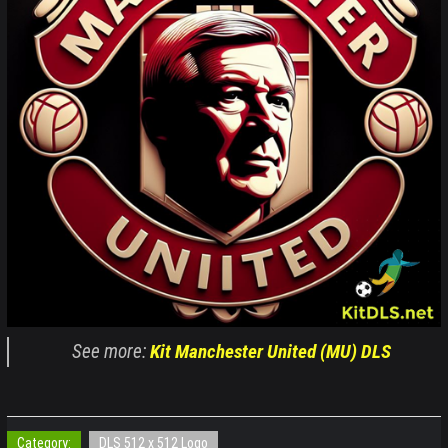
See more:
Kit Manchester United (MU) DLS
Category:
DLS 512 x 512 Logo