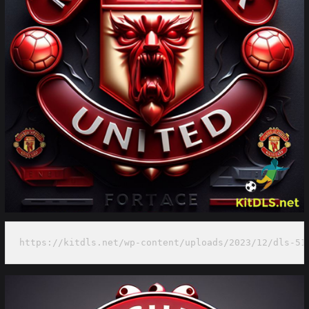
https://kitdls.net/wp-content/uploads/2023/12/dls-51