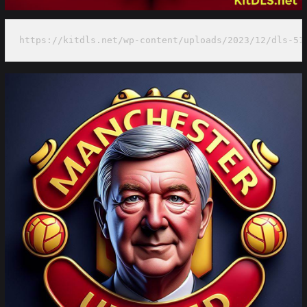
https://kitdls.net/wp-content/uploads/2023/12/dls-51