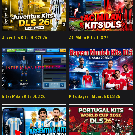
Juventus Kits DLS 2026
AC Milan Kits DLS 26
Inter Milan Kits DLS 26
Kits Bayern Munich DLS 26