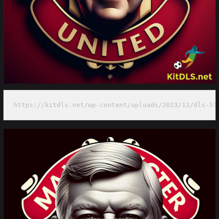
https://kitdls.net/wp-content/uploads/2023/12/dls-51