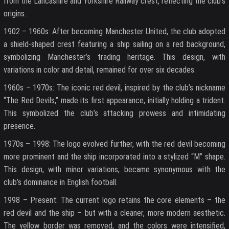
from the Lancashire and Yorkshire Railway crest, reflecting the club’s
origins.
1902 – 1960s: After becoming Manchester United, the club adopted
a shield-shaped crest featuring a ship sailing on a red background,
symbolizing Manchester’s trading heritage. This design, with
variations in color and detail, remained for over six decades.
1960s – 1970s: The iconic red devil, inspired by the club’s nickname
“The Red Devils,” made its first appearance, initially holding a trident.
This symbolized the club’s attacking prowess and intimidating
presence.
1970s – 1998: The logo evolved further, with the red devil becoming
more prominent and the ship incorporated into a stylized “M” shape.
This design, with minor variations, became synonymous with the
club’s dominance in English football.
1998 – Present: The current logo retains the core elements – the
red devil and the ship – but with a cleaner, more modern aesthetic.
The yellow border was removed, and the colors were intensified,