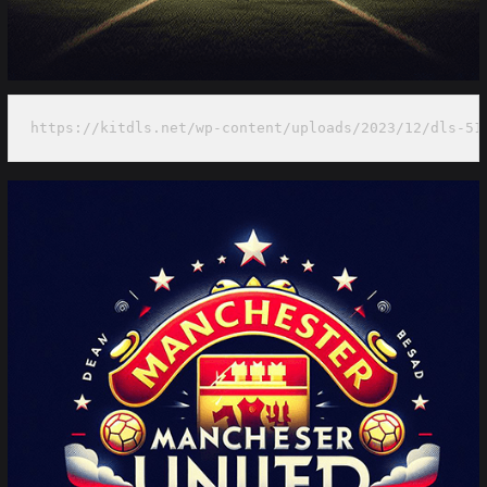
https://kitdls.net/wp-content/uploads/2023/12/dls-51