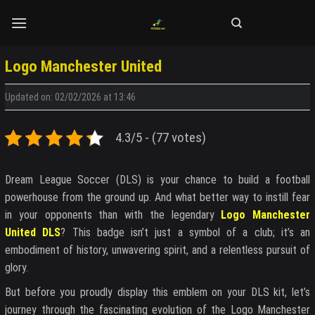
Skip
to
content
Logo Manchester United
Updated on: 02/02/2026 at 13:46
4.3/5 - (77 votes)
Dream League Soccer (DLS) is your chance to build a football
powerhouse from the ground up. And what better way to instill fear
in your opponents than with the legendary
Logo Manchester
United DLS
? This badge isn’t just a symbol of a club; it’s an
embodiment of history, unwavering spirit, and a relentless pursuit of
glory.
But before you proudly display this emblem on your DLS kit, let’s
journey through the fascinating evolution of the Logo Manchester