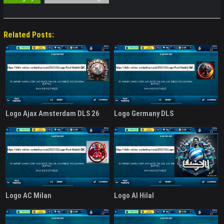
Related Posts:
Logo Ajax Amsterdam DLS 26
Logo Germany DLS
Logo AC Milan
Logo Al Hilal