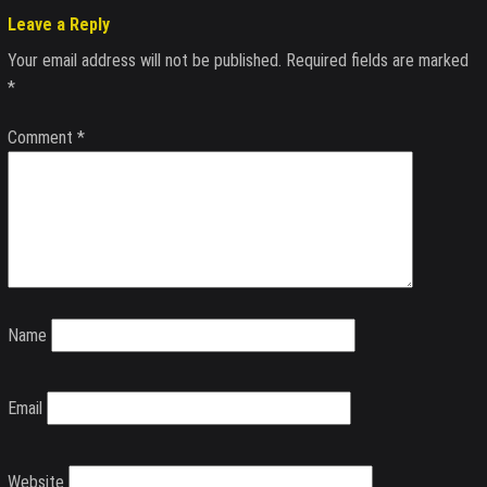
Leave a Reply
Your email address will not be published.
Required fields are marked
*
Comment
*
Name
Email
Website