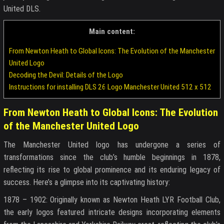
United DLS.
Main content:
From Newton Heath to Global Icons: The Evolution of the Manchester
United Logo
Decoding the Devil: Details of the Logo
Instructions for installing DLS 26 Logo Manchester United 512 x 512
From Newton Heath to Global Icons: The Evolution
of the Manchester United Logo
The Manchester United logo has undergone a series of
transformations since the club’s humble beginnings in 1878,
reflecting its rise to global prominence and its enduring legacy of
success. Here’s a glimpse into its captivating history:
1878 – 1902: Originally known as Newton Heath LYR Football Club,
the early logos featured intricate designs incorporating elements