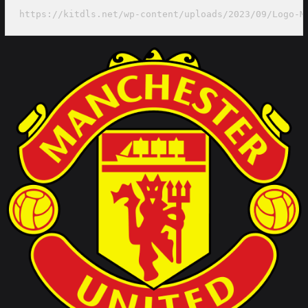
https://kitdls.net/wp-content/uploads/2023/09/Logo-M