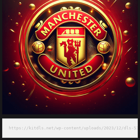
https://kitdls.net/wp-content/uploads/2023/12/dls-51