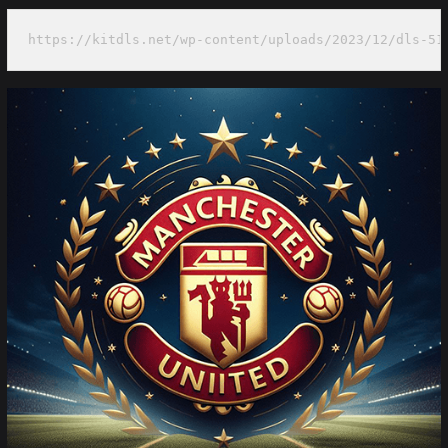
https://kitdls.net/wp-content/uploads/2023/12/dls-51