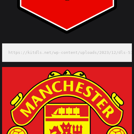
https://kitdls.net/wp-content/uploads/2023/12/dls-51