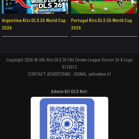
Argentina Kits DLS 26 World Cup
Portugal Kits DLS 26 World Cup
2026
2026
Copyright 2026 © URL Kits DLS 26 | Kit Dream League Soccer 26 & Logo
512x512
CONTACT ADVERTISING - SIGNAL: yellowbee.61
Entertaiment
Admin Kit DLS Net: