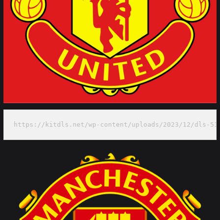
https://kitdls.net/wp-content/uploads/2023/12/dls-51