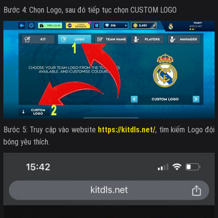
Bước 4: Chọn Logo, sau đó tiếp tục chọn CUSTOM LOGO
Bưóc 5: Truy cập vào website
https://kitdls.net/
, tìm kiếm Logo đội
bóng yêu thích.