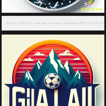
https://kitdls.net/wp-content/uploads/2023/12/dls-51