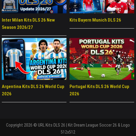
Inter Milan Kits DLS 26 New
Kits Bayern Munich DLS 26
Season 2026/27
Argentina Kits DLS 26 World Cup
Portugal Kits DLS 26 World Cup
2026
2026
Copyright 2026 © URL Kits DLS 26 | Kit Dream League Soccer 26 & Logo
512x512