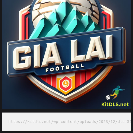
https://kitdls.net/wp-content/uploads/2023/12/dls-51