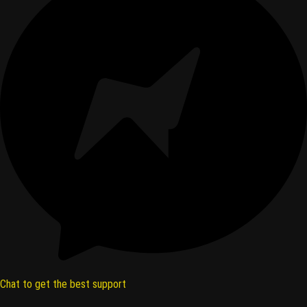
Chat to get the best support