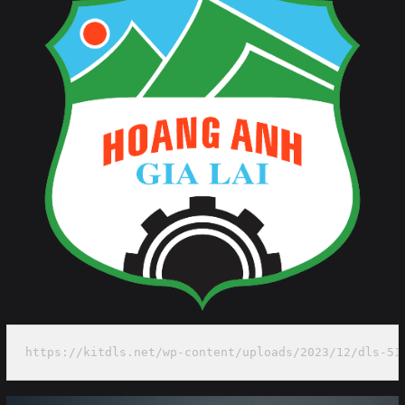
https://kitdls.net/wp-content/uploads/2023/12/dls-51