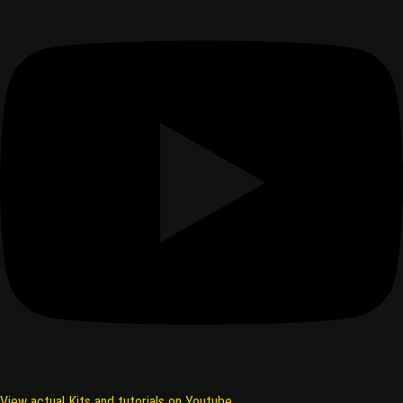
View actual Kits and tutorials on Youtube