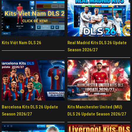
Kits Việt Nam DLS 26
Real Madrid Kits DLS 26 Update
Season 2026/27
Barcelona Kits DLS 26 Update
Kits Manchester United (MU)
Season 2026/27
DLS 26 Update Season 2026/27