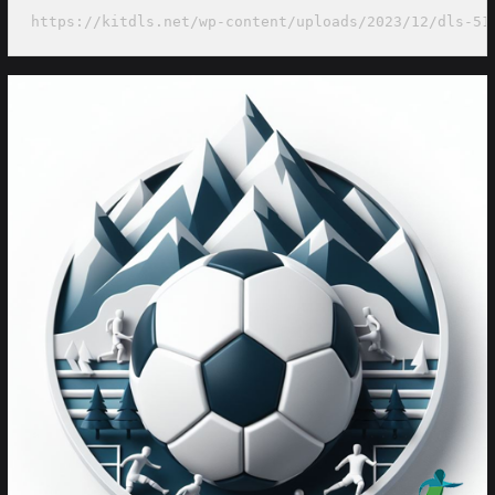
https://kitdls.net/wp-content/uploads/2023/12/dls-51