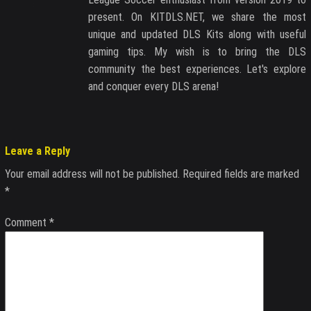
present. On KITDLS.NET, we share the most
unique and updated DLS Kits along with useful
gaming tips. My wish is to bring the DLS
community the best experiences. Let's explore
and conquer every DLS arena!
Leave a Reply
Your email address will not be published.
Required fields are marked
*
Comment
*