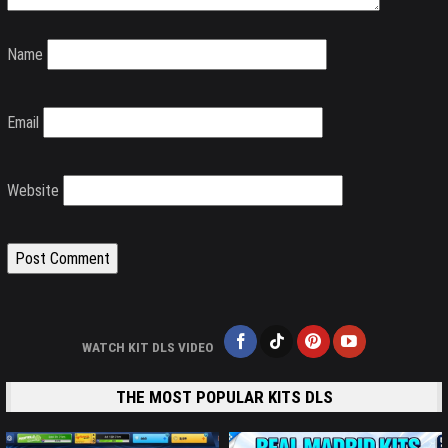
Name
Email
Website
WATCH KIT DLS VIDEO
THE MOST POPULAR KITS DLS