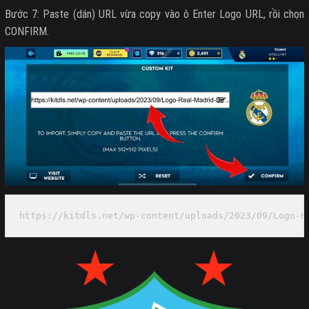
Bước 7: Paste (dán) URL vừa copy vào ô Enter Logo URL, rồi chọn
CONFIRM.
https://kitdls.net/wp-content/uploads/2023/09/Logo-H