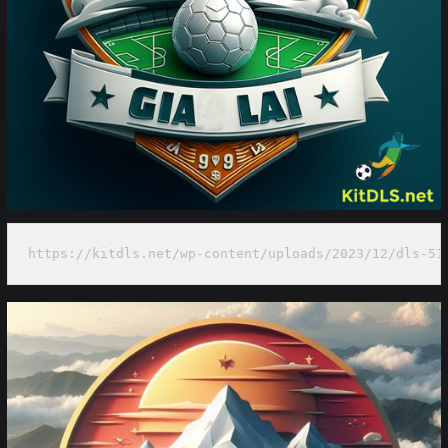
https://kitdls.net/wp-content/uploads/2023/12/dls-51