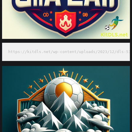
https://kitdls.net/wp-content/uploads/2023/12/dls-51