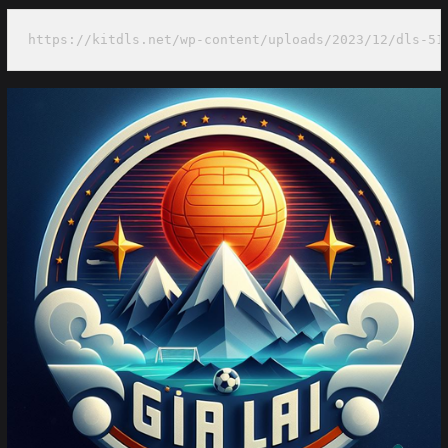
https://kitdls.net/wp-content/uploads/2023/12/dls-51