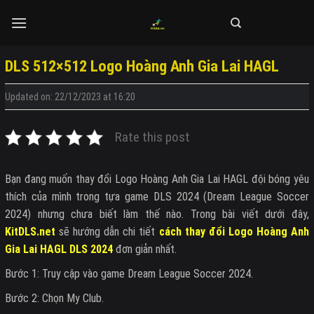
Skip
to
content
DLS 512×512 Logo Hoàng Anh Gia Lai HAGL
Updated on: 22/12/2023 at 16:20
Rate this post
Bạn đang muốn thay đổi Logo Hoàng Anh Gia Lai HAGL đội bóng yêu
thích của mình trong tựa game DLS 2024 (Dream League Soccer
2024) nhưng chưa biết làm thế nào. Trong bài viết dưới đây,
KitDLS.net
sẽ hướng dẫn chi tiết
cách thay đổi Logo Hoàng Anh
Gia Lai HAGL DLS 2024
đơn giản nhất.
Bước 1: Truy cập vào game Dream League Soccer 2024.
Bước 2: Chọn My Club.