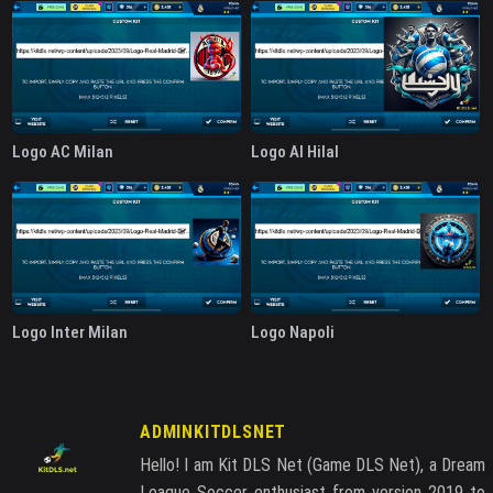
Logo AC Milan
Logo Al Hilal
Logo Inter Milan
Logo Napoli
ADMINKITDLSNET
Hello! I am Kit DLS Net (Game DLS Net), a Dream
League Soccer enthusiast from version 2019 to