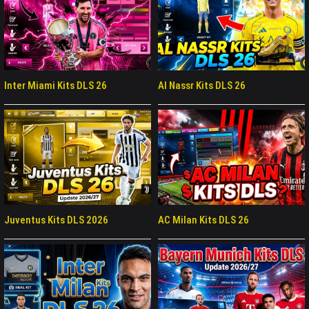
Inter Miami Kits DLS 26
Al Nassr Kits DLS 26
Juventus Kits DLS 2026
AC Milan Kits DLS 26