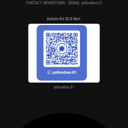
CONTACT ADVERTISING - SIGNAL: yellowbee.61
Entertaiment
Admin Kit DLS Net:
yellowbee.61
https://kitdls.net/ronaldo-co-bao-nhieu-danh-hieu/