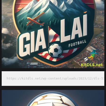
https://kitdls.net/wp-content/uploads/2023/12/dls-51