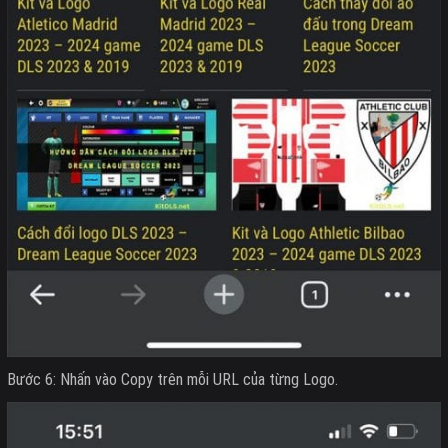
Bước 6: Nhấn vào Copy trên mỗi URL của từng Logo.