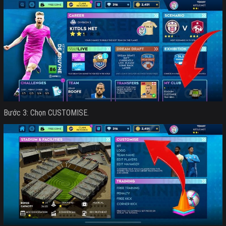
Bước 3: Chọn CUSTOMISE.