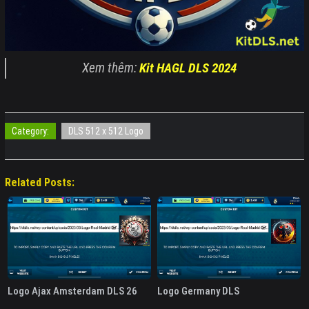
Xem thêm:
Kit HAGL DLS 2024
Category:
DLS 512 x 512 Logo
Related Posts:
Logo Ajax Amsterdam DLS 26
Logo Germany DLS