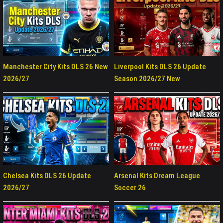
Manchester City Kits DLS 26 New
Liverpool Kits DLS 26 Update
2026/27
Season 2026/27 New
Chelsea Kits DLS 26 Update
Arsenal Kits Dream League
2026/27
Soccer 26