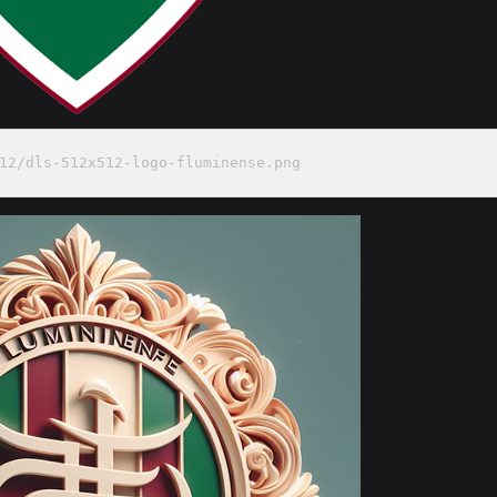
12/dls-512x512-logo-fluminense.png