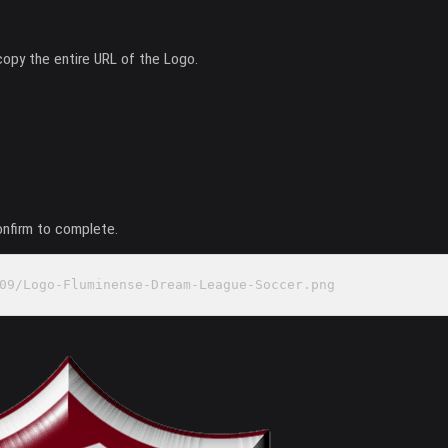
copy the entire URL of the Logo.
onfirm to complete.
09/Logo-Fluminense-Dream-League-Soccer.png