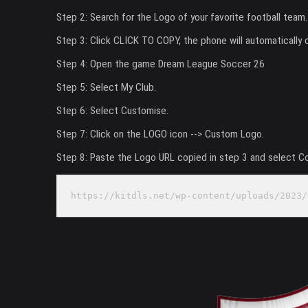
Step 2: Search for the Logo of your favorite football team.
Step 3: Click CLICK TO COPY, the phone will automatically 
Step 4: Open the game Dream League Soccer 26
Step 5: Select My Club.
Step 6: Select Customise.
Step 7: Click on the LOGO icon --> Custom Logo.
Step 8: Paste the Logo URL copied in step 3 and select C
https://kitdls.net/wp-content/uploads/2023/