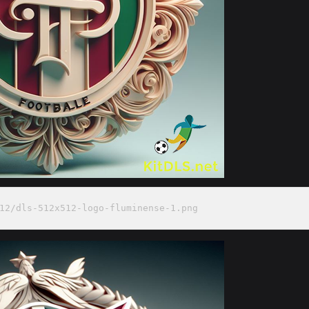
12/dls-512x512-logo-fluminense-1.png