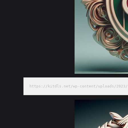
https://kitdls.net/wp-content/uploads/2023/