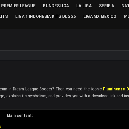
PREMIER LEAGUE
BUNDESLIGA
LA LIGA
SERIE A
NA
KITS
LIGA 1 INDONESIA KITS DLS 26
LIGA MX MEXICO
ML
r team in Dream League Soccer? Then you need the iconic
Fluminense D
dge, explains its symbolism, and provides you with a download link and in
Main content:
o