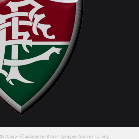
09/Logo-Fluminense-Dream-League-Soccer-1.png