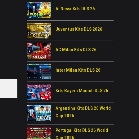
Al Nassr Kits DLS 26
Juventus Kits DLS 2026
AC Milan Kits DLS 26
Inter Milan Kits DLS 26
Kits Bayern Munich DLS 26
Argentina Kits DLS 26 World
Cup 2026
Portugal Kits DLS 26 World
Cup 2026