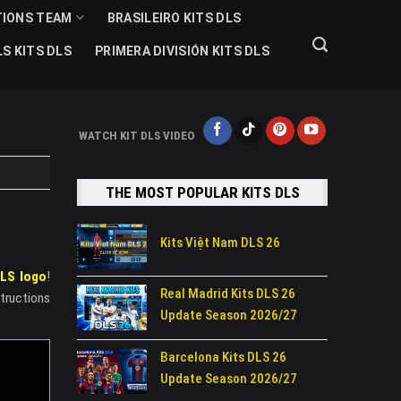
TIONS TEAM
BRASILEIRO KITS DLS
S KITS DLS
PRIMERA DIVISIÓN KITS DLS
WATCH KIT DLS VIDEO
THE MOST POPULAR KITS DLS
Kits Việt Nam DLS 26
LS logo
!
Real Madrid Kits DLS 26
structions
Update Season 2026/27
Barcelona Kits DLS 26
Update Season 2026/27