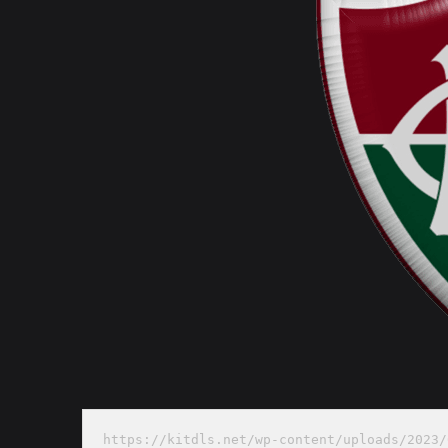
https://kitdls.net/wp-content/uploads/2023/