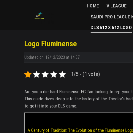
Skip
HOME
V LEAGUE
to
SAUDI PRO LEAGUE 
content
DLS 512 X 512 LOGO
Logo Fluminense
Updated on: 19/12/2023 at 14:57
1/5 - (1 vote)
Are you a die-hard Fluminense FC fan looking to rep you
This guide dives deep into the history of the Tricolor’s ba
to get it into your DLS game.
A Century of Tradition: The Evolution of the Fluminense Log