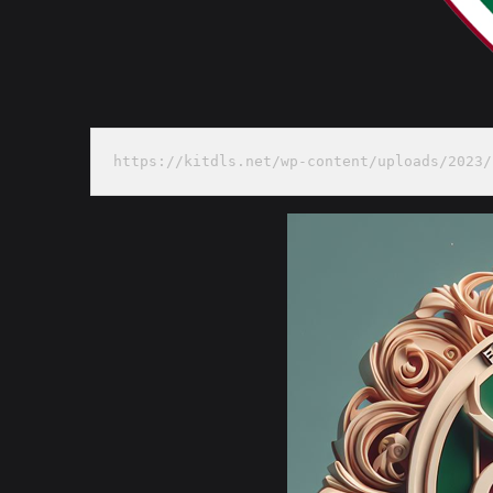
https://kitdls.net/wp-content/uploads/2023/