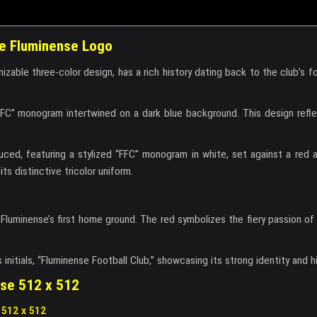
the Fluminense Logo
izable three-color design, has a rich history dating back to the club’s f
FFC” monogram intertwined on a dark blue background. This design refl
uced, featuring a stylized “FFC” monogram in white, set against a red 
s distinctive tricolor uniform.
 Fluminense’s first home ground. The red symbolizes the fiery passion of
nitials, “Fluminense Football Club,” showcasing its strong identity and hi
nse 512 x 512
512 x 512