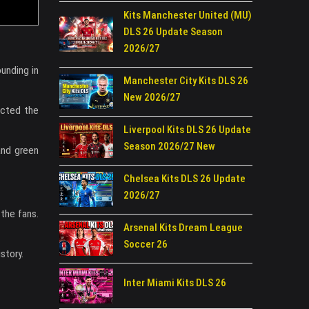
Kits Manchester United (MU)
DLS 26 Update Season
2026/27
ounding in
Manchester City Kits DLS 26
New 2026/27
ected the
Liverpool Kits DLS 26 Update
Season 2026/27 New
and green
Chelsea Kits DLS 26 Update
2026/27
 the fans.
Arsenal Kits Dream League
Soccer 26
story.
Inter Miami Kits DLS 26