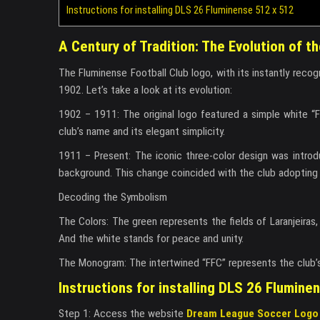
Instructions for installing DLS 26 Fluminense 512 x 512
A Century of Tradition: The Evolution of 
The Fluminense Football Club logo, with its instantly recogn
1902. Let’s take a look at its evolution:
1902 – 1911: The original logo featured a simple white “
club’s name and its elegant simplicity.
1911 – Present: The iconic three-color design was introd
background. This change coincided with the club adopting it
Decoding the Symbolism
The Colors: The green represents the fields of Laranjeiras,
And the white stands for peace and unity.
The Monogram: The intertwined “FFC” represents the club’s i
Instructions for installing DLS 26 Flumine
Step 1: Access the website
Dream League Soccer Logo 