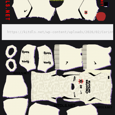
https://kitdls.net/wp-content/uploads/2026/02/Corint