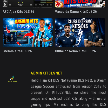
AFC Ajax Kits DLS 26
Vasco da Gama Kits DLS 26
Gremio Kits DLS 26
Clube do Remo Kits DLS 26
ADMINKITDLSNET
Hello! I am Kit DLS Net (Game DLS Net), a Dream
League Soccer enthusiast from version 2019 to
present. On KITDLS.NET, we share the most
unique and updated DLS Kits along with useful
gaming tips. My wish is to bring the DLS