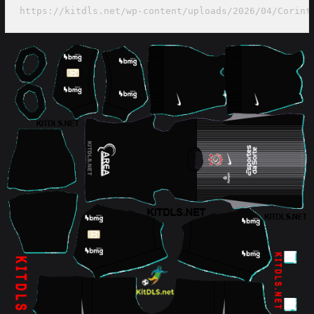
https://kitdls.net/wp-content/uploads/2026/04/Corint