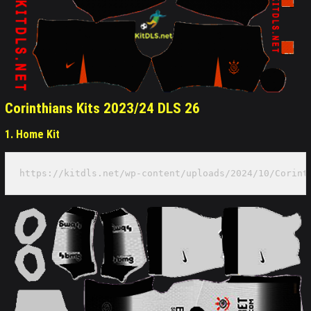
Corinthians Kits 2023/24 DLS 26
1. Home Kit
https://kitdls.net/wp-content/uploads/2024/10/Corint