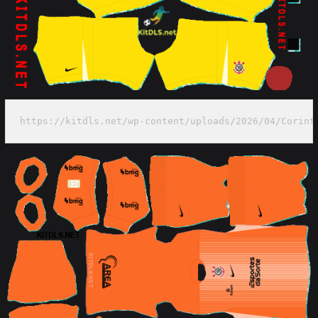
https://kitdls.net/wp-content/uploads/2026/04/Corint