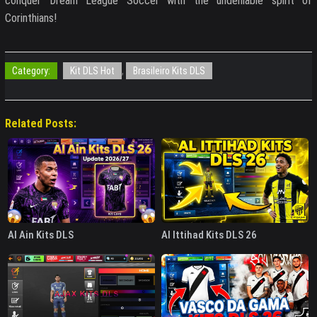
conquer Dream League Soccer with the undeniable spirit of
Corinthians!
Category:
Kit DLS Hot
,
Brasileiro Kits DLS
Related Posts:
Al Ain Kits DLS
Al Ittihad Kits DLS 26