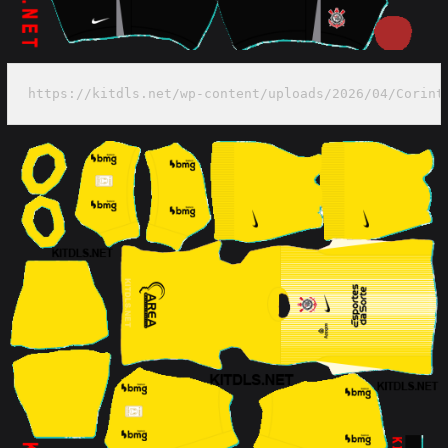
https://kitdls.net/wp-content/uploads/2026/04/Corint