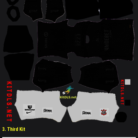
3. Third Kit