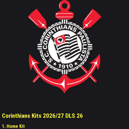
Corinthians Kits 2026/27 DLS 26
1. Home Kit