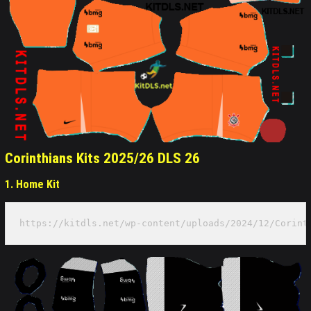
Corinthians Kits 2025/26 DLS 26
1. Home Kit
https://kitdls.net/wp-content/uploads/2024/12/Corint