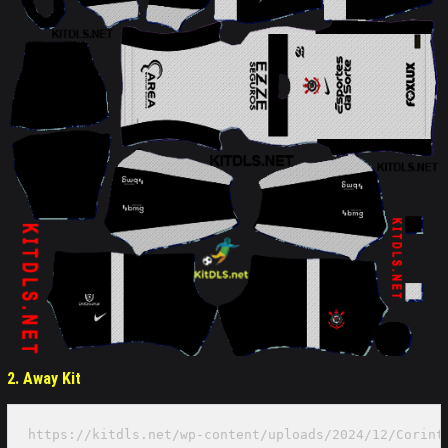
2. Away Kit
https://kitdls.net/wp-content/uploads/2024/12/Corint