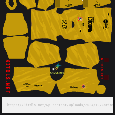
https://kitdls.net/wp-content/uploads/2024/10/Corint