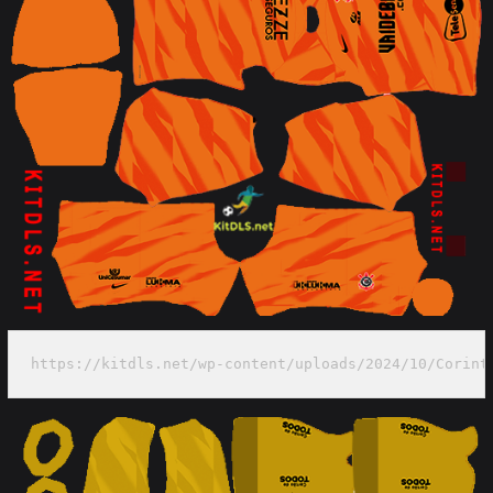
https://kitdls.net/wp-content/uploads/2024/10/Corint