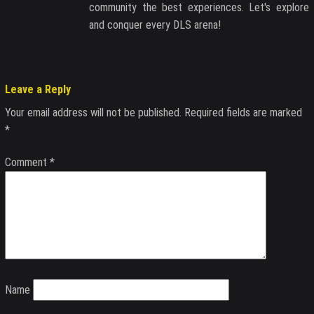
community the best experiences. Let's explore
and conquer every DLS arena!
Leave a Reply
Your email address will not be published.
Required fields are marked
*
Comment
*
Name