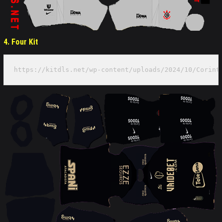
4. Four Kit
https://kitdls.net/wp-content/uploads/2024/10/Corint