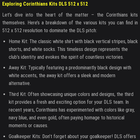
Exploring Corinthians Kits DLS 512 x 512
Let’s dive into the heart of the matter – the Corinthians kits
themselves. Here’s a breakdown of the various kits you can find in
512 x 512 resolution to dominate the DLS pitch:
Home Kit: The classic white shirt with black vertical stripes, black
shorts, and white socks. This timeless design represents the
club’s identity and evokes the spirit of countless victories.
Away Kit: Typically featuring a predominantly black design with
white accents, the away kit offers a sleek and modern
alternative.
Third Kit: Often showcasing unique colors and designs, the third
kit provides a fresh and exciting option for your DLS team. In
recent years, Corinthians has experimented with colors like gray,
navy blue, and even gold, often paying homage to historical
moments or causes.
Goalkeeper Kits: Don’t forget about your goalkeeper! DLS offers