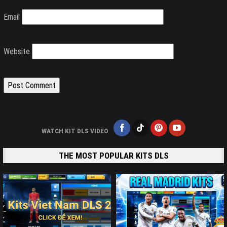
Email
Website
WATCH KIT DLS VIDEO
THE MOST POPULAR KITS DLS