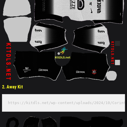
2. Away Kit
https://kitdls.net/wp-content/uploads/2024/10/Corint