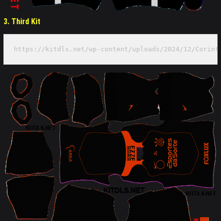
3. Third Kit
https://kitdls.net/wp-content/uploads/2024/12/Corint