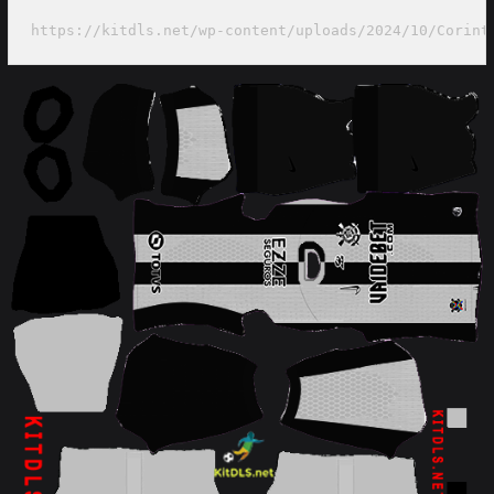
https://kitdls.net/wp-content/uploads/2024/10/Corint