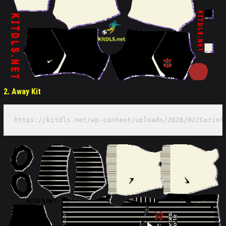
2. Away Kit
https://kitdls.net/wp-content/uploads/2026/02/Corint