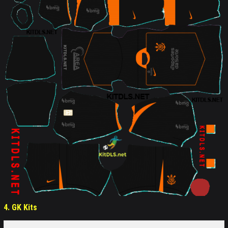
4. GK Kits