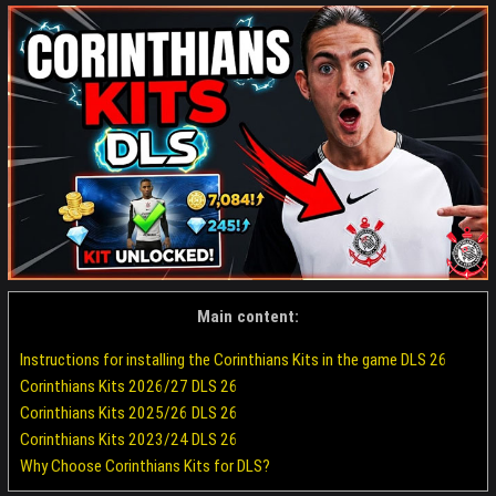
Main content:
Instructions for installing the Corinthians Kits in the game DLS 26
Corinthians Kits 2026/27 DLS 26
Corinthians Kits 2025/26 DLS 26
Corinthians Kits 2023/24 DLS 26
Why Choose Corinthians Kits for DLS?