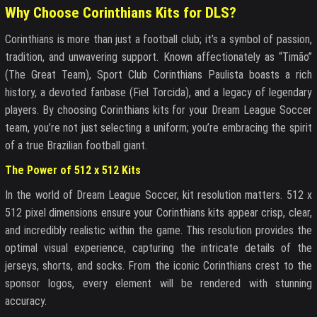
Why Choose Corinthians Kits for DLS?
Corinthians is more than just a football club; it’s a symbol of passion,
tradition, and unwavering support. Known affectionately as “Timão”
(The Great Team), Sport Club Corinthians Paulista boasts a rich
history, a devoted fanbase (Fiel Torcida), and a legacy of legendary
players. By choosing Corinthians kits for your Dream League Soccer
team, you’re not just selecting a uniform; you’re embracing the spirit
of a true Brazilian football giant.
The Power of 512 x 512 Kits
In the world of Dream League Soccer, kit resolution matters. 512 x
512 pixel dimensions ensure your Corinthians kits appear crisp, clear,
and incredibly realistic within the game. This resolution provides the
optimal visual experience, capturing the intricate details of the
jerseys, shorts, and socks. From the iconic Corinthians crest to the
sponsor logos, every element will be rendered with stunning
accuracy.