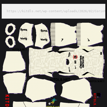
https://kitdls.net/wp-content/uploads/2026/02/Corint