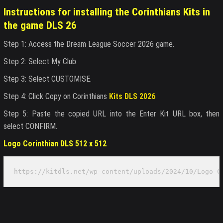
Instructions for installing the Corinthians Kits in
the game DLS 26
Step 1: Access the Dream League Soccer 2026 game.
Step 2: Select My Club.
Step 3: Select CUSTOMISE.
Step 4: Click Copy on Corinthians
Kits DLS 2026
Step 5: Paste the copied URL into the Enter Kit URL box, then
select CONFIRM.
Logo Corinthian DLS 512 x 512
https://kitdls.net/wp-content/uploads/2024/10/Logo-C