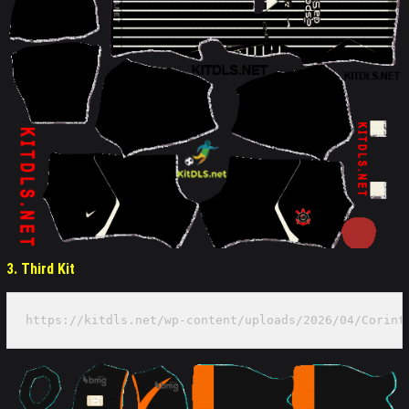
3. Third Kit
https://kitdls.net/wp-content/uploads/2026/04/Corint