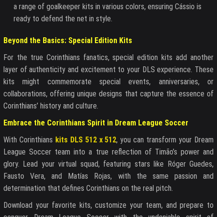
a range of goalkeeper kits in various colors, ensuring Cássio is
ready to defend the net in style.
Beyond the Basics: Special Edition Kits
For the true Corinthians fanatics, special edition kits add another
layer of authenticity and excitement to your DLS experience. These
kits might commemorate special events, anniversaries, or
collaborations, offering unique designs that capture the essence of
Corinthians’ history and culture.
Embrace the Corinthians Spirit in Dream League Soccer
With Corinthians
kits DLS 512 x 512
, you can transform your Dream
League Soccer team into a true reflection of Timão’s power and
glory. Lead your virtual squad, featuring stars like Róger Guedes,
Fausto Vera, and Matías Rojas, with the same passion and
determination that defines Corinthians on the real pitch.
Download your favorite kits, customize your team, and prepare to