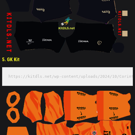
5. GK Kit
https://kitdls.net/wp-content/uploads/2024/10/Corint