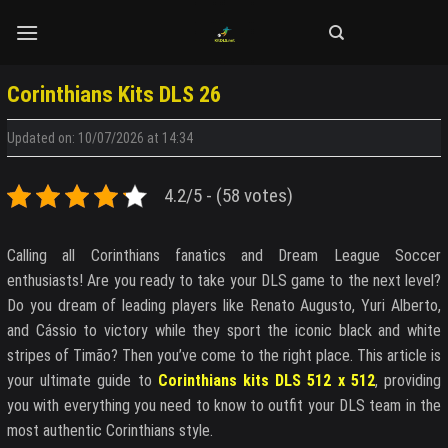
Skip
to
content
Corinthians Kits DLS 26
Updated on: 10/07/2026 at 14:34
4.2/5 - (58 votes)
Calling all Corinthians fanatics and Dream League Soccer
enthusiasts! Are you ready to take your DLS game to the next level?
Do you dream of leading players like Renato Augusto, Yuri Alberto,
and Cássio to victory while they sport the iconic black and white
stripes of Timão? Then you’ve come to the right place. This article is
your ultimate guide to
Corinthians kits DLS 512 x 512
, providing
you with everything you need to know to outfit your DLS team in the
most authentic Corinthians style.