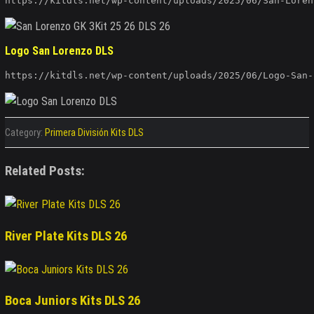
https://kitdls.net/wp-content/uploads/2025/06/San-Loren
Logo San Lorenzo DLS
https://kitdls.net/wp-content/uploads/2025/06/Logo-San-
Category:
Primera División Kits DLS
Related Posts:
River Plate Kits DLS 26
Boca Juniors Kits DLS 26