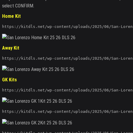
select CONFIRM.
Home Kit
https://kitdls.net/wp-content/uploads/2025/06/San-Loren
Away Kit
https://kitdls.net/wp-content/uploads/2025/06/San-Loren
GK Kits
https://kitdls.net/wp-content/uploads/2025/06/San-Loren
https://kitdls.net/wp-content/uploads/2025/06/San-Loren