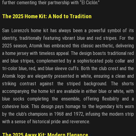
further cementing their partnership with “El Ciclón.”
The 2025 Home Kit: A Nod to Tradition
San Lorenzo’s home kit has always been a powerful symbol of its
identity, traditionally featuring vibrant blue and red stripes. For the
2025 season, Atomik has embraced this classic aesthetic, delivering
a home jersey with timeless appeal. The design boasts traditional red
and blue stripes, complemented by a sophisticated polo collar and
tri-color blue, red, and blue sleeve cuffs. Both the club crest and the
Atomik logo are elegantly presented in white, ensuring a clean and
striking contrast against the striped background. The shorts
accompanying the home kit are available in either blue or white, with
blue socks completing the ensemble, offering flexibility and a
cohesive look. This design pays homage to the legendary kits worn
by the club’s champions in 1968 and 1972, infusing the modern strip
with a sense of historical pride and reverence.
The 2025 Away Kit: Modern Elegance