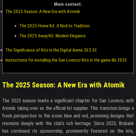
Main content:
The 2025 Season: A New Era with Atomik
The 2025 Home Kit: A Nod to Tradition
The 2025 Away Kit: Modern Elegance
The Significance of Kits in the Digital Arena: DLS 26
Instructions for installing the San Lorenzo Kits in the game dls 2026
The 2025 Season: A New Era with Atomik
The 2025 season marks a significant chapter for San Lorenzo, with
Atomik taking over as the official kit supplier. This transition brings a
fresh perspective to the iconic blue and red, promising designs that
resonate deeply with the club’s rich heritage. Since 2023, Brubank
has continued its sponsorship, prominently featured on the kits,