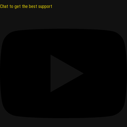
Chat to get the best support