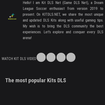
Hello! I am Kit DLS Net (Game DLS Net), a Dream
League Soccer enthusiast from version 2019 to
present. On KITDLS.NET, we share the most unique
and updated DLS Kits along with useful gaming tips.
My wish is to bring the DLS community the best
experiences. Let's explore and conquer every DLS
arena!
WATCH KIT DLS VIDEO
The most popular Kits DLS