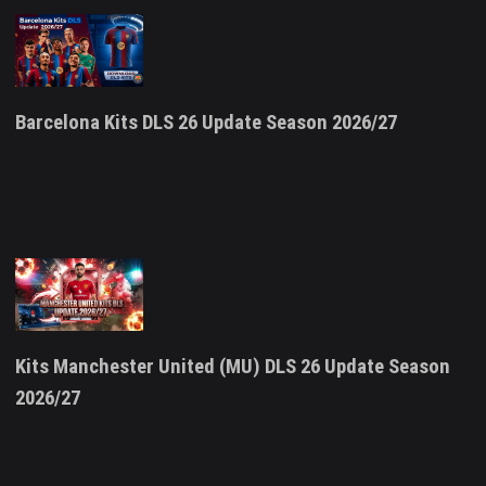
Barcelona Kits DLS 26 Update Season 2026/27
Kits Manchester United (MU) DLS 26 Update Season
2026/27