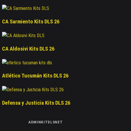
CA Sarmiento Kits DLS 26
CA Aldosivi Kits DLS 26
Atlético Tucumán Kits DLS 26
Defensa y Justicia Kits DLS 26
ADMINKITDLSNET