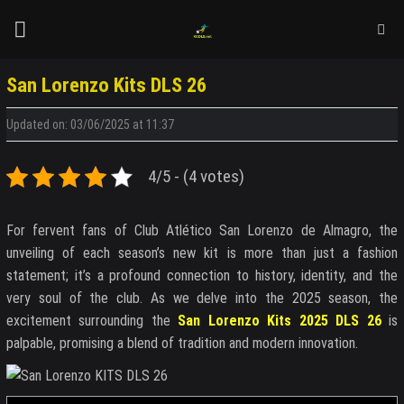
Skip
to
content
San Lorenzo Kits DLS 26
Updated on: 03/06/2025 at 11:37
4/5 - (4 votes)
For fervent fans of Club Atlético San Lorenzo de Almagro, the
unveiling of each season’s new kit is more than just a fashion
statement; it’s a profound connection to history, identity, and the
very soul of the club. As we delve into the 2025 season, the
excitement surrounding the
San Lorenzo Kits 2025 DLS 26
is
palpable, promising a blend of tradition and modern innovation.