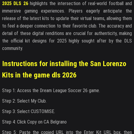
2025 DLS 26
highlights the intersection of real-world football and
immersive gaming experiences. Players eagerly anticipate the
release of the latest kits to update their virtual teams, allowing them
to feel a deeper connection to their favorite club. The accuracy and
detail of these digital renditions are crucial for authenticity, making
the official kit designs for 2025 highly sought after by the DLS
community.
Instructions for installing the San Lorenzo
Kits in the game dls 2026
Step 1: Access the Dream League Soccer 26 game.
Step 2: Select My Club.
Step 3: Select CUSTOMISE.
Step 4: Click Copy on CA Belgrano
Step 5: Paste the copied URL into the Enter Kit URL box, then