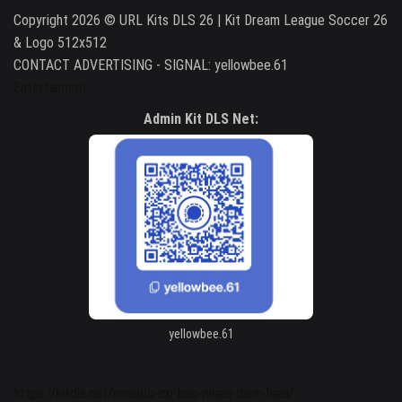
Copyright 2026 © URL Kits DLS 26 | Kit Dream League Soccer 26
& Logo 512x512
CONTACT ADVERTISING - SIGNAL: yellowbee.61
Entertaiment
Admin Kit DLS Net:
yellowbee.61
https://kitdls.net/ronaldo-co-bao-nhieu-danh-hieu/