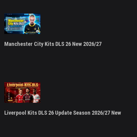
Manchester City Kits DLS 26 New 2026/27
Liverpool Kits DLS 26 Update Season 2026/27 New