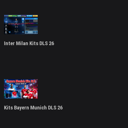
Inter Milan Kits DLS 26
Kits Bayern Munich DLS 26