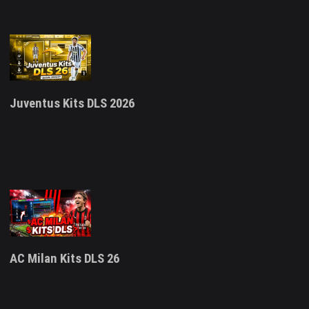
Juventus Kits DLS 2026
AC Milan Kits DLS 26