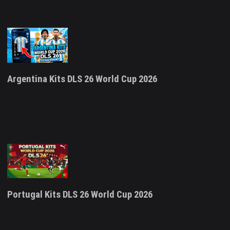
Argentina Kits DLS 26 World Cup 2026
Portugal Kits DLS 26 World Cup 2026