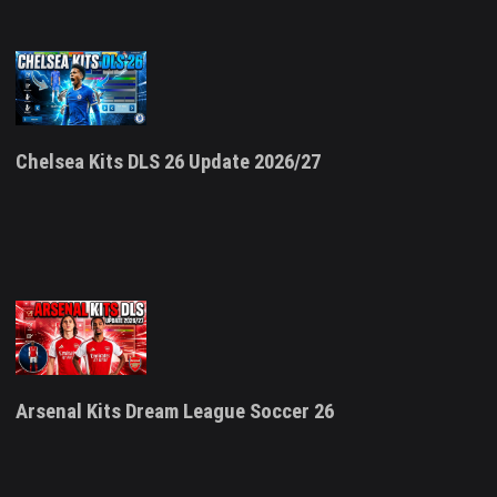
Chelsea Kits DLS 26 Update 2026/27
Arsenal Kits Dream League Soccer 26