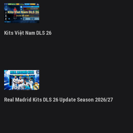
Kits Việt Nam DLS 26
Real Madrid Kits DLS 26 Update Season 2026/27