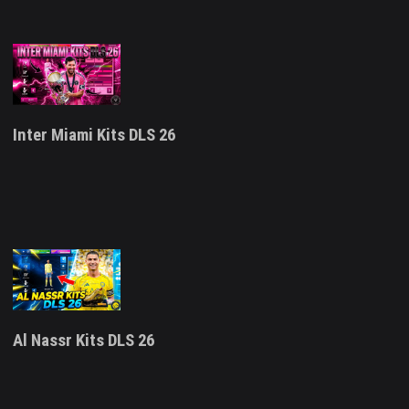
Inter Miami Kits DLS 26
Al Nassr Kits DLS 26