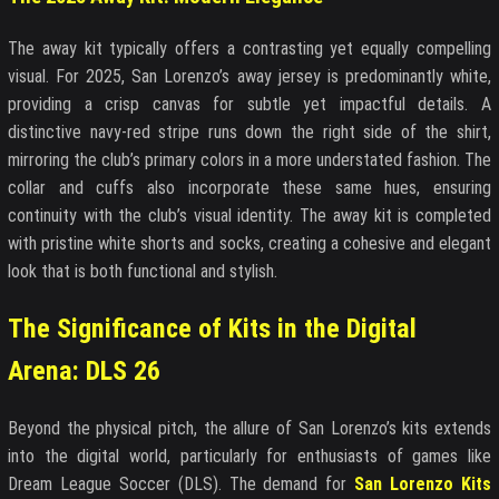
The away kit typically offers a contrasting yet equally compelling
visual. For 2025, San Lorenzo’s away jersey is predominantly white,
providing a crisp canvas for subtle yet impactful details. A
distinctive navy-red stripe runs down the right side of the shirt,
mirroring the club’s primary colors in a more understated fashion. The
collar and cuffs also incorporate these same hues, ensuring
continuity with the club’s visual identity. The away kit is completed
with pristine white shorts and socks, creating a cohesive and elegant
look that is both functional and stylish.
The Significance of Kits in the Digital
Arena: DLS 26
Beyond the physical pitch, the allure of San Lorenzo’s kits extends
into the digital world, particularly for enthusiasts of games like
Dream League Soccer (DLS). The demand for
San Lorenzo Kits