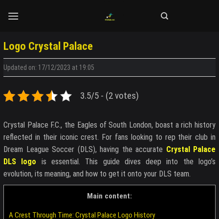
Skip
to
content
Logo Crystal Palace
Updated on: 17/12/2023 at 19:05
3.5/5 - (2 votes)
Crystal Palace F.C., the Eagles of South London, boast a rich history
reflected in their iconic crest. For fans looking to rep their club in
Dream League Soccer (DLS), having the accurate
Crystal Palace
DLS logo
is essential. This guide dives deep into the logo’s
evolution, its meaning, and how to get it onto your DLS team.
Main content:
A Crest Through Time: Crystal Palace Logo History