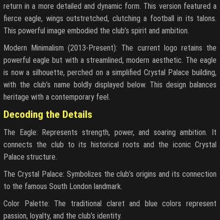
return in a more detailed and dynamic form. This version featured a
fierce eagle, wings outstretched, clutching a football in its talons.
This powerful image embodied the club’s spirit and ambition.
Modern Minimalism (2013-Present): The current logo retains the
powerful eagle but with a streamlined, modern aesthetic. The eagle
is now a silhouette, perched on a simplified Crystal Palace building,
with the club’s name boldly displayed below. This design balances
heritage with a contemporary feel.
Decoding the Details
The Eagle: Represents strength, power, and soaring ambition. It
connects the club to its historical roots and the iconic Crystal
Palace structure.
The Crystal Palace: Symbolizes the club’s origins and its connection
to the famous South London landmark.
Color Palette: The traditional claret and blue colors represent
passion, loyalty, and the club’s identity.