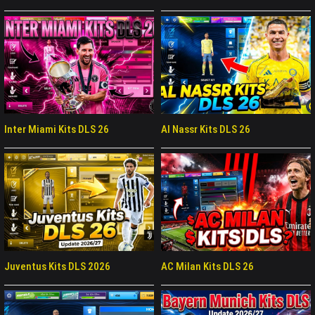
Inter Miami Kits DLS 26
Al Nassr Kits DLS 26
Juventus Kits DLS 2026
AC Milan Kits DLS 26