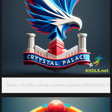
https://kitdls.net/wp-content/uploads/2023/12/dls-51