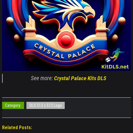
See more:
Crystal Palace Kits DLS
Category:
DLS 512 x 512 Logo
Related Posts: