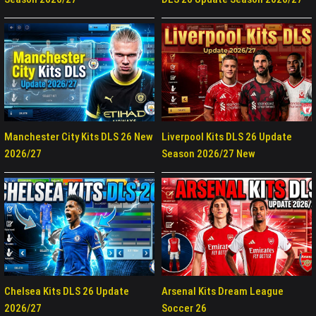
Manchester City Kits DLS 26 New
Liverpool Kits DLS 26 Update
2026/27
Season 2026/27 New
Chelsea Kits DLS 26 Update
Arsenal Kits Dream League
2026/27
Soccer 26