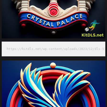
https://kitdls.net/wp-content/uploads/2023/12/dls-51