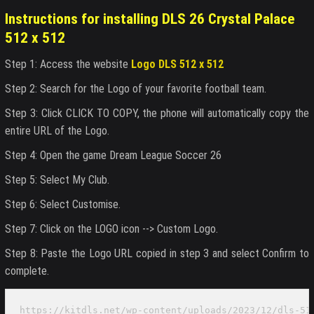
Instructions for installing DLS 26 Crystal Palace
512 x 512
Step 1: Access the website
Logo DLS 512 x 512
Step 2: Search for the Logo of your favorite football team.
Step 3: Click CLICK TO COPY, the phone will automatically copy the
entire URL of the Logo.
Step 4: Open the game Dream League Soccer 26
Step 5: Select My Club.
Step 6: Select Customise.
Step 7: Click on the LOGO icon --> Custom Logo.
Step 8: Paste the Logo URL copied in step 3 and select Confirm to
complete.
https://kitdls.net/wp-content/uploads/2023/12/dls-51