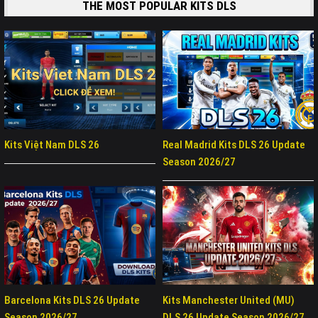
THE MOST POPULAR KITS DLS
Kits Việt Nam DLS 26
Real Madrid Kits DLS 26 Update
Season 2026/27
Barcelona Kits DLS 26 Update
Kits Manchester United (MU)
Season 2026/27
DLS 26 Update Season 2026/27