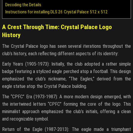
Decoding the Details
Instructions for installing DLS 26 Crystal Palace 512 x 512
A Crest Through Time: Crystal Palace Logo
History
The Crystal Palace logo has seen several iterations throughout the
club’s history, each reflecting different aspects of its identity:
Early Years (1905-1973): Initially, the club adopted a rather simple
badge featuring a stylized eagle perched atop a football. This design
emphasized the club’s nickname, “The Eagles,” derived from the
eagle statue atop the Crystal Palace building.
The “CPFC” Era (1973-1987): A more modern design emerged, with
the intertwined letters “CPFC” forming the core of the logo. This
minimalist approach emphasized the club’s initials, offering a clean
and recognizable symbol.
Return of the Eagle (1987-2013): The eagle made a triumphant