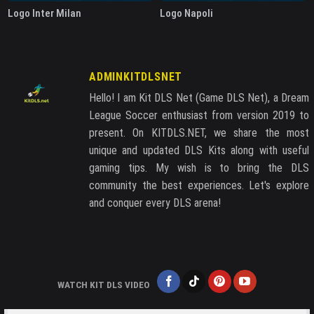
Logo Inter Milan
Logo Napoli
ADMINKITDLSNET
Hello! I am Kit DLS Net (Game DLS Net), a Dream
League Soccer enthusiast from version 2019 to
present. On KITDLS.NET, we share the most
unique and updated DLS Kits along with useful
gaming tips. My wish is to bring the DLS
community the best experiences. Let's explore
and conquer every DLS arena!
WATCH KIT DLS VIDEO