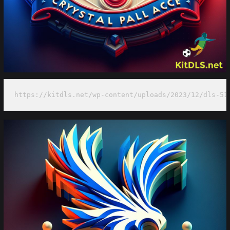
https://kitdls.net/wp-content/uploads/2023/12/dls-51