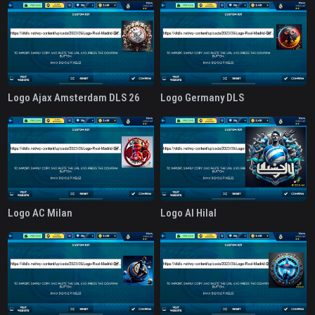
Logo Ajax Amsterdam DLS 26
Logo Germany DLS
Logo AC Milan
Logo Al Hilal