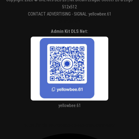
512x512
CONTACT ADVERTISING - SIGNAL: yellowbee.61
Entertaiment
Admin Kit DLS Net:
yellowbee.61
https://kitdls.net/ronaldo-co-bao-nhieu-danh-hieu/