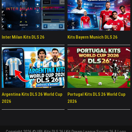
Inter Milan Kits DLS 26
Kits Bayern Munich DLS 26
Argentina Kits DLS 26 World Cup
Portugal Kits DLS 26 World Cup
2026
2026
Copyright 2026 © URL Kits DLS 26 | Kit Dream League Soccer 26 & Logo