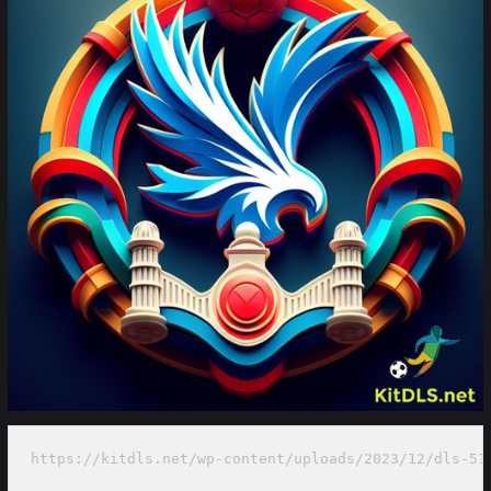
https://kitdls.net/wp-content/uploads/2023/12/dls-51