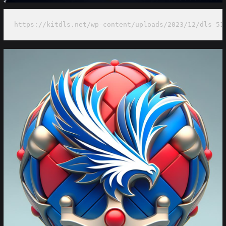
https://kitdls.net/wp-content/uploads/2023/12/dls-51