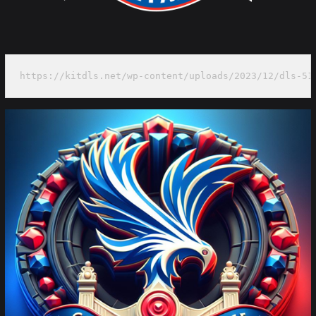
https://kitdls.net/wp-content/uploads/2023/12/dls-51