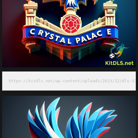
https://kitdls.net/wp-content/uploads/2023/12/dls-51