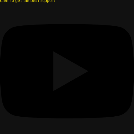
Chat to get the best support