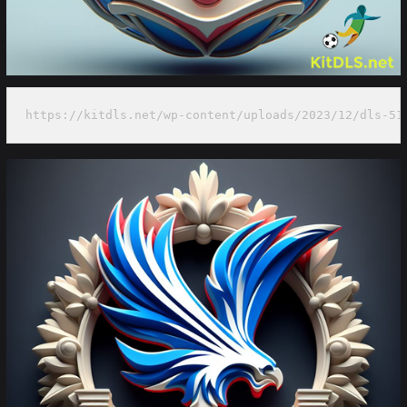
https://kitdls.net/wp-content/uploads/2023/12/dls-51