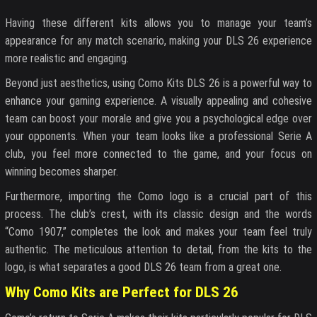
Having these different kits allows you to manage your team’s
appearance for any match scenario, making your DLS 26 experience
more realistic and engaging.
Beyond just aesthetics, using Como Kits DLS 26 is a powerful way to
enhance your gaming experience. A visually appealing and cohesive
team can boost your morale and give you a psychological edge over
your opponents. When your team looks like a professional Serie A
club, you feel more connected to the game, and your focus on
winning becomes sharper.
Furthermore, importing the Como logo is a crucial part of this
process. The club’s crest, with its classic design and the words
“Como 1907,” completes the look and makes your team feel truly
authentic. The meticulous attention to detail, from the kits to the
logo, is what separates a good DLS 26 team from a great one.
Why Como Kits are Perfect for DLS 26