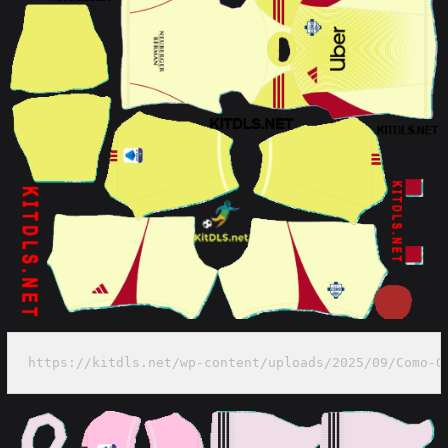
https://kitdls.net/wp-content/uploads/2025/09/Como-G