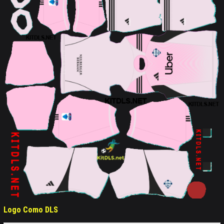
Logo Como DLS