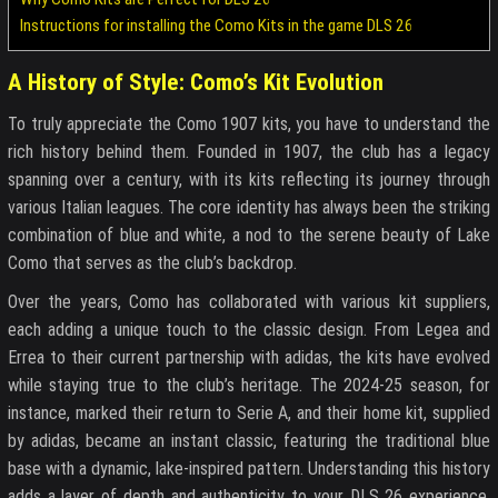
Instructions for installing the Como Kits in the game DLS 26
A History of Style: Como’s Kit Evolution
To truly appreciate the Como 1907 kits, you have to understand the
rich history behind them. Founded in 1907, the club has a legacy
spanning over a century, with its kits reflecting its journey through
various Italian leagues. The core identity has always been the striking
combination of blue and white, a nod to the serene beauty of Lake
Como that serves as the club’s backdrop.
Over the years, Como has collaborated with various kit suppliers,
each adding a unique touch to the classic design. From Legea and
Errea to their current partnership with adidas, the kits have evolved
while staying true to the club’s heritage. The 2024-25 season, for
instance, marked their return to Serie A, and their home kit, supplied
by adidas, became an instant classic, featuring the traditional blue
base with a dynamic, lake-inspired pattern. Understanding this history
adds a layer of depth and authenticity to your DLS 26 experience,