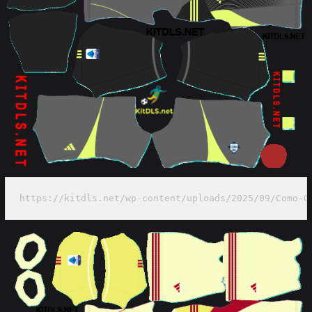
https://kitdls.net/wp-content/uploads/2025/09/Como-G