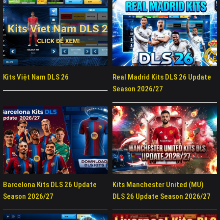
Kits Việt Nam DLS 26
Real Madrid Kits DLS 26 Update
Season 2026/27
Barcelona Kits DLS 26 Update
Kits Manchester United (MU)
Season 2026/27
DLS 26 Update Season 2026/27