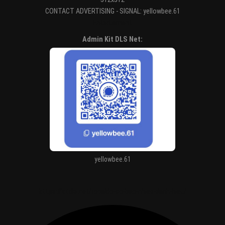
CONTACT ADVERTISING - SIGNAL: yellowbee.61
Entertaiment
Admin Kit DLS Net:
yellowbee.61
https://kitdls.net/ronaldo-co-bao-nhieu-danh-hieu/