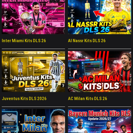
Inter Miami Kits DLS 26
Al Nassr Kits DLS 26
Juventus Kits DLS 2026
AC Milan Kits DLS 26