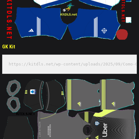
GK Kit
https://kitdls.net/wp-content/uploads/2025/09/Como-G