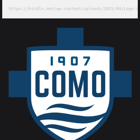
https://kitdls.net/wp-content/uploads/2025/09/Logo-C