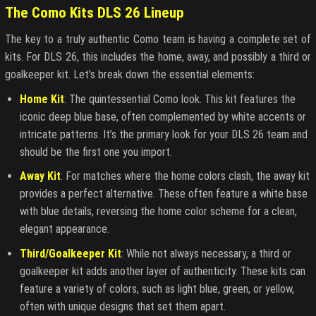
The Como Kits DLS 26 Lineup
The key to a truly authentic Como team is having a complete set of
kits. For DLS 26, this includes the home, away, and possibly a third or
goalkeeper kit. Let’s break down the essential elements:
Home Kit
: The quintessential Como look. This kit features the
iconic deep blue base, often complemented by white accents or
intricate patterns. It’s the primary look for your DLS 26 team and
should be the first one you import.
Away Kit
: For matches where the home colors clash, the away kit
provides a perfect alternative. These often feature a white base
with blue details, reversing the home color scheme for a clean,
elegant appearance.
Third/Goalkeeper Kit
: While not always necessary, a third or
goalkeeper kit adds another layer of authenticity. These kits can
feature a variety of colors, such as light blue, green, or yellow,
often with unique designs that set them apart.