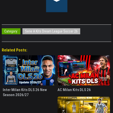
Category:
Serie A Kits Dream League Soccer 26
Related Posts:
Inter Milan Kits DLS 26 New
AC Milan Kits DLS 26
Season 2026/27