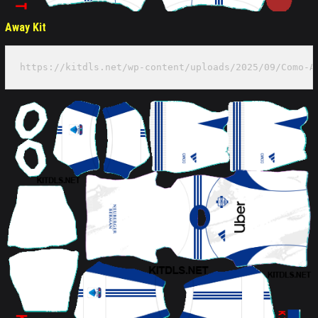
Away Kit
https://kitdls.net/wp-content/uploads/2025/09/Como-A