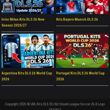
Inter Milan Kits DLS 26 New
Kits Bayern Munich DLS 26
Season 2026/27
Argentina Kits DLS 26 World Cup
Portugal Kits DLS 26 World Cup
2026
2026
Copyright 2026 © URL Kits DLS 26 | Kit Dream League Soccer 26 & Logo
512x512