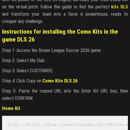
on the virtual pitch. Follow this guide to find the perfect
kits DLS
and transform your team into a Serie A powerhouse, ready to
conquer any challenge.
Instructions for installing the Como Kits in the
game DLS 26
Step 1: Access the Dream League Soccer 2026 game.
Step 2: Select My Club.
Step 3: Select CUSTOMISE.
Step 4: Click Copy on
Como Kits DLS 26
Step 5: Paste the copied URL into the Enter Kit URL box, then
select CONFIRM.
Home Kit
https://kitdls.net/wp-content/uploads/2025/09/Como-H