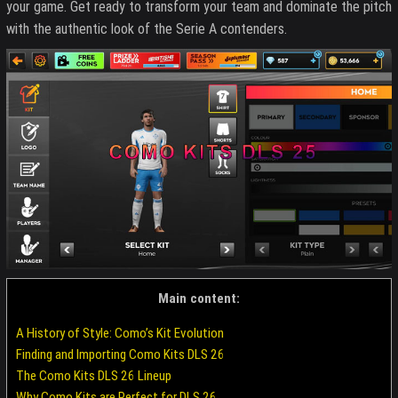
your game. Get ready to transform your team and dominate the pitch
with the authentic look of the Serie A contenders.
Main content:
A History of Style: Como’s Kit Evolution
Finding and Importing Como Kits DLS 26
The Como Kits DLS 26 Lineup
Why Como Kits are Perfect for DLS 26