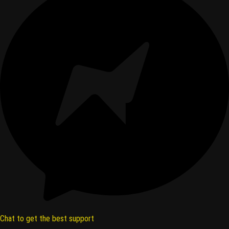
Chat to get the best support