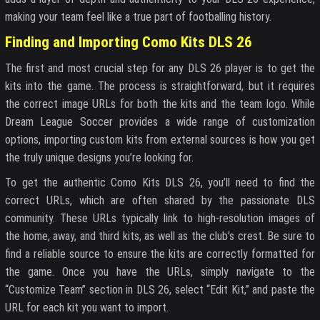
making your team feel like a true part of footballing history.
Finding and Importing Como Kits DLS 26
The first and most crucial step for any DLS 26 player is to get the
kits into the game. The process is straightforward, but it requires
the correct image URLs for both the kits and the team logo. While
Dream League Soccer provides a wide range of customization
options, importing custom kits from external sources is how you get
the truly unique designs you’re looking for.
To get the authentic Como Kits DLS 26, you’ll need to find the
correct URLs, which are often shared by the passionate DLS
community. These URLs typically link to high-resolution images of
the home, away, and third kits, as well as the club’s crest. Be sure to
find a reliable source to ensure the kits are correctly formatted for
the game. Once you have the URLs, simply navigate to the
“Customize Team” section in DLS 26, select “Edit Kit,” and paste the
URL for each kit you want to import.