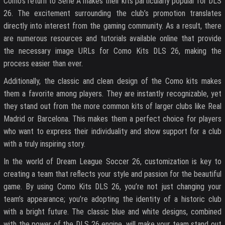
Como’s return to Serie A makes their kits particularly popular for DLS
26. The excitement surrounding the club’s promotion translates
directly into interest from the gaming community. As a result, there
are numerous resources and tutorials available online that provide
the necessary image URLs for Como Kits DLS 26, making the
process easier than ever.
Additionally, the classic and clean design of the Como kits makes
them a favorite among players. They are instantly recognizable, yet
they stand out from the more common kits of larger clubs like Real
Madrid or Barcelona. This makes them a perfect choice for players
who want to express their individuality and show support for a club
with a truly inspiring story.
In the world of Dream League Soccer 26, customization is key to
creating a team that reflects your style and passion for the beautiful
game. By using Como Kits DLS 26, you’re not just changing your
team’s appearance; you’re adopting the identity of a historic club
with a bright future. The classic blue and white designs, combined
with the power of the DLS 26 engine, will make your team stand out