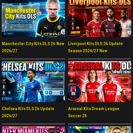
Manchester City Kits DLS 26 New
Liverpool Kits DLS 26 Update
2026/27
Season 2026/27 New
Chelsea Kits DLS 26 Update
Arsenal Kits Dream League
2026/27
Soccer 26