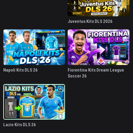
Juventus Kits DLS 2026
Napoli Kits DLS 26
Fiorentina Kits Dream League
Soccer 26
Lazio Kits DLS 26