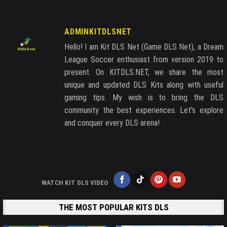
ADMINKITDLSNET
Hello! I am Kit DLS Net (Game DLS Net), a Dream
League Soccer enthusiast from version 2019 to
present. On KITDLS.NET, we share the most
unique and updated DLS Kits along with useful
gaming tips. My wish is to bring the DLS
community the best experiences. Let's explore
and conquer every DLS arena!
WATCH KIT DLS VIDEO
THE MOST POPULAR KITS DLS