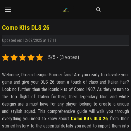
Skip
to
content
Como Kits DLS 26
Updated on: 12/09/2025 at 17:11
5/5 - (3 votes)
Welcome, Dream League Soccer fans! Are you ready to elevate your
game and give your DLS 26 team a touch of class and Italian flair?
Look no further than the iconic kits of Como 1907. As they return to
the top flight of Italian football, their legendary blue and white
designs are a must-have for any player looking to create a unique
and stylish squad. This comprehensive guide will walk you through
everything you need to know about
Como Kits DLS 26
, from their
storied history to the essential details you need to import them into